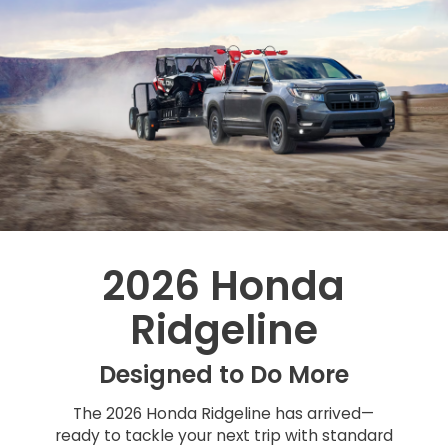
2026 Honda
Ridgeline
Designed to Do More
The 2026 Honda Ridgeline has arrived—
ready to tackle your next trip with standard