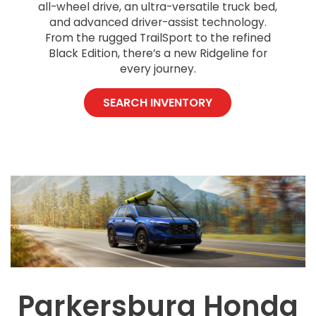
all-wheel drive, an ultra-versatile truck bed,
and advanced driver-assist technology.
From the rugged TrailSport to the refined
Black Edition, there’s a new Ridgeline for
every journey.
SEARCH INVENTORY
Parkersburg Honda