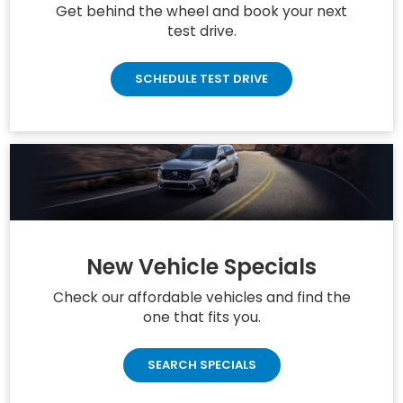
Get behind the wheel and book your next
test drive.
SCHEDULE TEST DRIVE
New Vehicle Specials
Check our affordable vehicles and find the
one that fits you.
SEARCH SPECIALS