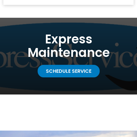
Express
Maintenance
SCHEDULE SERVICE