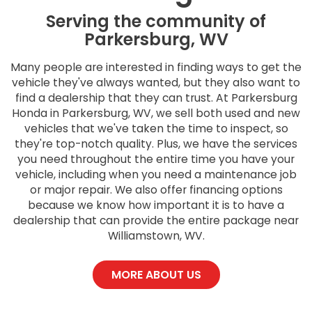
Serving the community of
Parkersburg, WV
Many people are interested in finding ways to get the
vehicle they've always wanted, but they also want to
find a dealership that they can trust. At Parkersburg
Honda in Parkersburg, WV, we sell both used and new
vehicles that we've taken the time to inspect, so
they're top-notch quality. Plus, we have the services
you need throughout the entire time you have your
vehicle, including when you need a maintenance job
or major repair. We also offer financing options
because we know how important it is to have a
dealership that can provide the entire package near
Williamstown, WV.
MORE ABOUT US