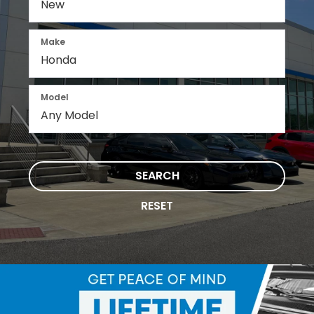
Make
Model
SEARCH
RESET