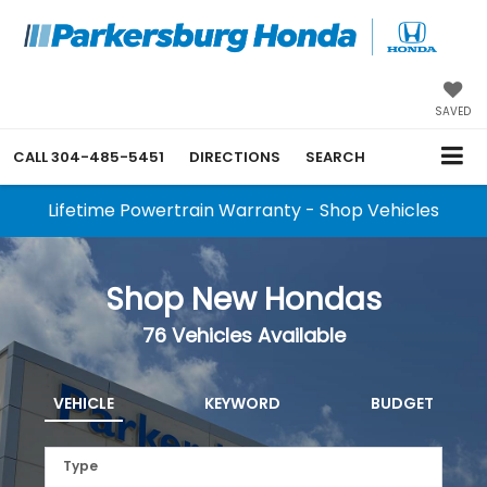
SAVED
CALL
304-485-5451
DIRECTIONS
SEARCH
Lifetime Powertrain Warranty - Shop Vehicles
Shop New Hondas
76
Vehicles Available
VEHICLE
KEYWORD
BUDGET
Type