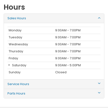
Hours
Sales Hours
Monday
9:00AM - 7:00PM
Tuesday
9:00AM - 7:00PM
Wednesday
9:00AM - 7:00PM
Thursday
9:00AM - 7:00PM
Friday
9:00AM - 7:00PM
Saturday
9:00AM - 5:00PM
Sunday
Closed
Service Hours
Parts Hours