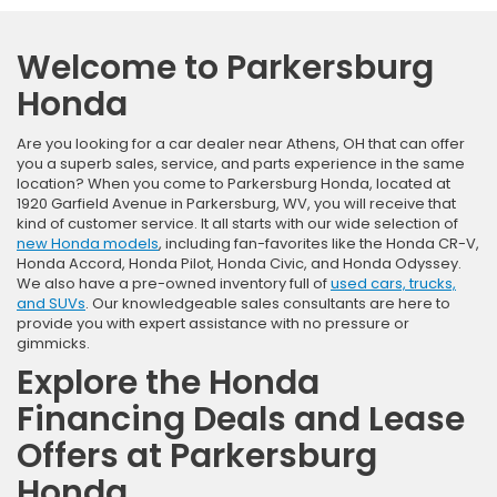
Welcome to Parkersburg
Honda
Are you looking for a car dealer near Athens, OH that can offer
you a superb sales, service, and parts experience in the same
location? When you come to Parkersburg Honda, located at
1920 Garfield Avenue in Parkersburg, WV, you will receive that
kind of customer service. It all starts with our wide selection of
new Honda models
, including fan-favorites like the Honda CR-V,
Honda Accord, Honda Pilot, Honda Civic, and Honda Odyssey.
We also have a pre-owned inventory full of
used cars, trucks,
and SUVs
. Our knowledgeable sales consultants are here to
provide you with expert assistance with no pressure or
gimmicks.
Explore the Honda
Financing Deals and Lease
Offers at Parkersburg
Honda