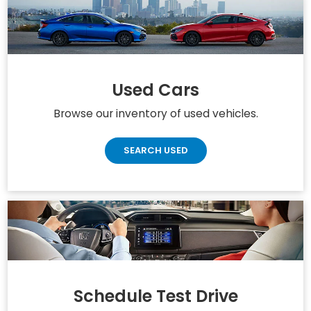
Accord Hybrid
Odyssey
Civic
Used Cars
Browse our inventory of used vehicles.
SEARCH USED
Schedule Test Drive