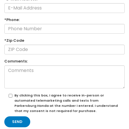
*Phone:
*Zip Code
Comments:
By clicking this box, I agree to receive in-person or
automated telemarketing calls and texts from
Parkersburg Honda at the number I entered. I understand
that my consent is not required for purchase.