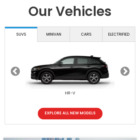
Our Vehicles
SUVS
MINIVAN
CARS
ELECTRIFIED
HR-V
EXPLORE ALL NEW MODELS