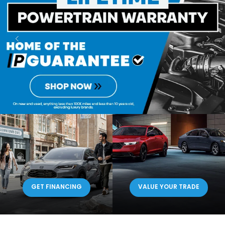
GET FINANCING
VALUE YOUR TRADE