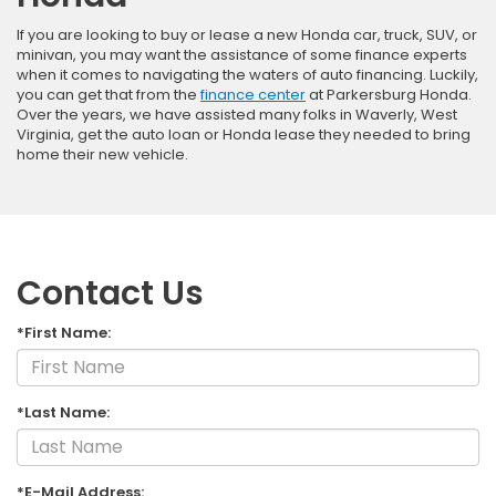
If you are looking to buy or lease a new Honda car, truck, SUV, or
minivan, you may want the assistance of some finance experts
when it comes to navigating the waters of auto financing. Luckily,
you can get that from the
finance center
at Parkersburg Honda.
Over the years, we have assisted many folks in Waverly, West
Virginia, get the auto loan or Honda lease they needed to bring
home their new vehicle.
Contact Us
*First Name:
*Last Name:
*E-Mail Address: