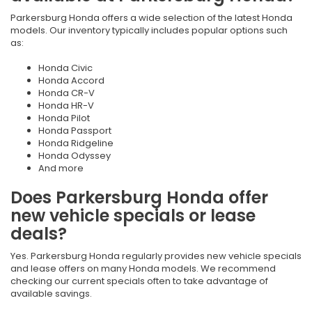
Parkersburg Honda offers a wide selection of the latest Honda
models. Our inventory typically includes popular options such
as:
Honda Civic
Honda Accord
Honda CR-V
Honda HR-V
Honda Pilot
Honda Passport
Honda Ridgeline
Honda Odyssey
And more
Does Parkersburg Honda offer
new vehicle specials or lease
deals?
Yes. Parkersburg Honda regularly provides new vehicle specials
and lease offers on many Honda models. We recommend
checking our current specials often to take advantage of
available savings.