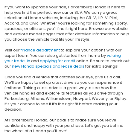
If you want to upgrade your ride, Parkersburg Honda is here to
help you find the perfect new car or SUV. We carry a great
selection of Honda vehicles, including the CR-V, HR-V, Pilot,
Accord, and Civic. Whether you’re looking for something sporty,
spacious, or efficient, you’ll find it right here. Browse our website
and explore model pages that offer detailed information to help
you choose the vehicle that fits your lifestyle.
Visit our
finance department
to explore your options with our
expert team. You can also get started from home by
valuing
your trade-in
and
applying for credit
online. Be sure to check out
our
new Honda specials and lease deals
for extra savings!
Once you find a vehicle that catches your eye, give us a call.
We’ll be happy to set up a test drive so you can experience it
firsthand. Taking a test drive is a great way to see how the
vehicle handles and explore its features as you drive through
Parkersburg, Athens, Williamstown, Newport, Waverly, or Ripley.
It's your chance to see if it’s the right fit before making your
decision.
At Parkersburg Honda, our goal is to make sure you leave
confident and happy with your purchase. Let’s get you behind
the wheel of a Honda you’ll love!