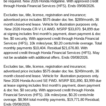
be required. New 2026 Honda Ridgeline. With approved credit 
through Honda Financial Services (HFS). Ends 09/08/2026.
Excludes tax, title, license, registration and insurance; 
advertised price includes $575 dealer doc fee. $289/month, 36 
month closed-end lease. Vehicle for illustration purposes only. 
 New 2026 Honda CR-V LX AWD. MSRP $33,870. $4,899 due 
at signing includes first month’s payment, down payment & doc 
fee. $0 security. With approved credit through Honda Financial 
Services (HFS). 10k miles/year, $0.20 cents/mile overage. Total 
monthly payments $10,404. Residual $21,676.80. With 
approved credit through Honda Financial Services (HFS). May 
not be available with additional offers. Ends 09/08/2026.
Excludes tax, title, license, registration and insurance; 
advertised price includes $575 dealer doc fee. $249/month, 36 
month closed-end lease. Vehicle for  illustration purposes only. 
New 2026 Honda Accord SE FWD. MSRP $31,890, $3,999 due 
at lease signing includes first month’s payment, down payment 
& doc fee. $0 security. With approved credit through Honda 
Financial Services (HFS). 10k miles/year, $0.20 cents/mile 
overage. $8,964 total monthly payments, $19,771.80 Residual; 
Ends 09/08/2026.