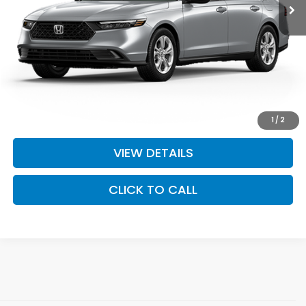
MSRP:
$29,590
Doc Fee:
+$575
Final Price
$30,165
I'M INTERESTED
1
/
2
VIEW DETAILS
CLICK TO CALL