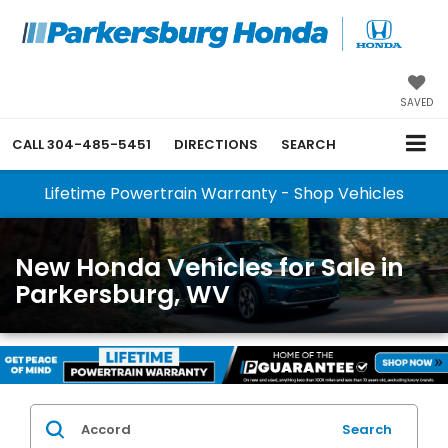
SAVED
CALL
304-485-5451
DIRECTIONS
SEARCH
Lifetime Powertrain Warranty - Shop Vehicles
New Honda Vehicles for Sale in
Parkersburg, WV
Search