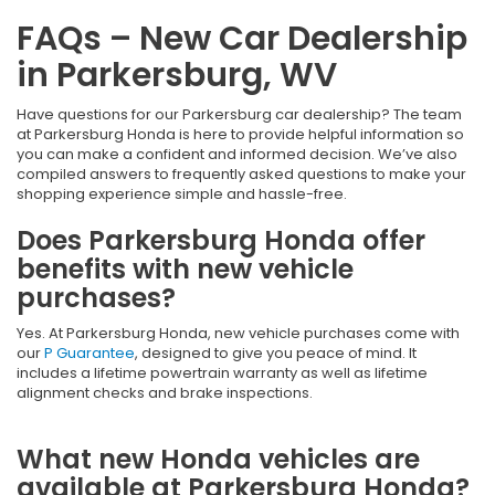
FAQs – New Car Dealership
in Parkersburg, WV
Have questions for our Parkersburg car dealership? The team
at Parkersburg Honda is here to provide helpful information so
you can make a confident and informed decision. We’ve also
compiled answers to frequently asked questions to make your
shopping experience simple and hassle-free.
Does Parkersburg Honda offer
benefits with new vehicle
purchases?
Yes. At Parkersburg Honda, new vehicle purchases come with
our
P Guarantee
, designed to give you peace of mind. It
includes a lifetime powertrain warranty as well as lifetime
alignment checks and brake inspections.
What new Honda vehicles are
available at Parkersburg Honda?