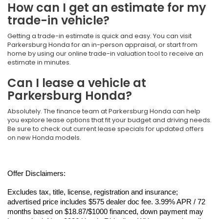
How can I get an estimate for my
trade-in vehicle?
Getting a trade-in estimate is quick and easy. You can visit
Parkersburg Honda for an in-person appraisal, or start from
home by using our online trade-in valuation tool to receive an
estimate in minutes.
Can I lease a vehicle at
Parkersburg Honda?
Absolutely. The finance team at Parkersburg Honda can help
you explore lease options that fit your budget and driving needs.
Be sure to check out current lease specials for updated offers
on new Honda models.
Offer Disclaimers:
Excludes tax, title, license, registration and insurance; 
advertised price includes $575 dealer doc fee. 3.99% APR / 72 
months based on $18.87/$1000 financed, down payment may 