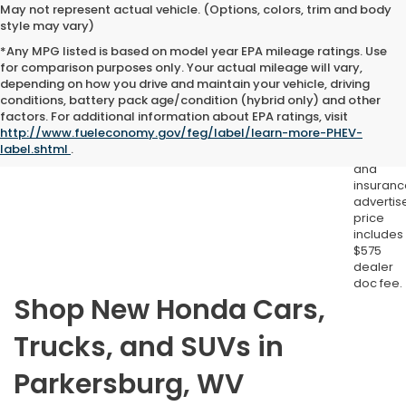
May not represent actual vehicle. (Options, colors, trim and body
style may vary)
*Any MPG listed is based on model year EPA mileage ratings. Use
for comparison purposes only. Your actual mileage will vary,
depending on how you drive and maintain your vehicle, driving
conditions, battery pack age/condition (hybrid only) and other
Excludes
factors. For additional information about EPA ratings, visit
tax, title,
http://www.fueleconomy.gov/feg/label/learn-more-PHEV-
license,
label.shtml
.
registrat
and
insuranc
advertis
price
includes
$575
dealer
doc fee.
Shop New Honda Cars,
Trucks, and SUVs in
Parkersburg, WV