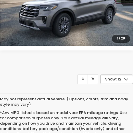
CLICK TO CALL
VIEW DETAILS
1
/
28
Show: 12
May not represent actual vehicle. (Options, colors, trim and body
style may vary)
*Any MPG listed is based on model year EPA mileage ratings. Use
for comparison purposes only. Your actual mileage will vary,
depending on how you drive and maintain your vehicle, driving
conditions, battery pack age/condition (hybrid only) and other