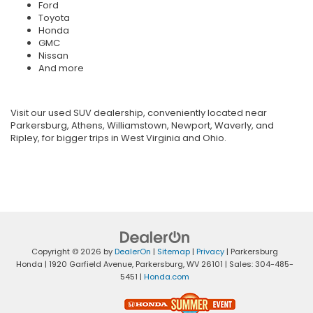
Ford
Toyota
Honda
GMC
Nissan
And more
Visit our used SUV dealership, conveniently located near
Parkersburg, Athens, Williamstown, Newport, Waverly, and
Ripley, for bigger trips in West Virginia and Ohio.
Copyright © 2026
by
DealerOn
|
Sitemap
|
Privacy
| Parkersburg
Honda
|
1920 Garfield Avenue,
Parkersburg,
WV
26101
| Sales:
304-485-
5451
|
Honda.com