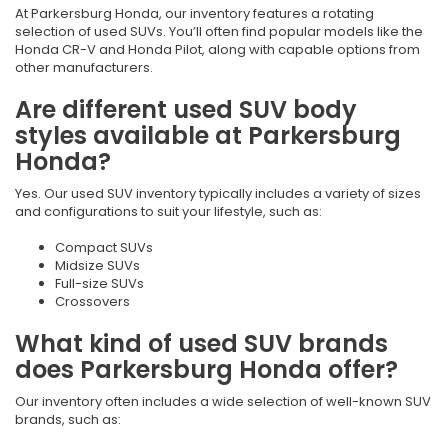
At Parkersburg Honda, our inventory features a rotating
selection of used SUVs. You’ll often find popular models like the
Honda CR-V and Honda Pilot, along with capable options from
other manufacturers.
Are different used SUV body
styles available at Parkersburg
Honda?
Yes. Our used SUV inventory typically includes a variety of sizes
and configurations to suit your lifestyle, such as:
Compact SUVs
Midsize SUVs
Full-size SUVs
Crossovers
What kind of used SUV brands
does Parkersburg Honda offer?
Our inventory often includes a wide selection of well-known SUV
brands, such as: