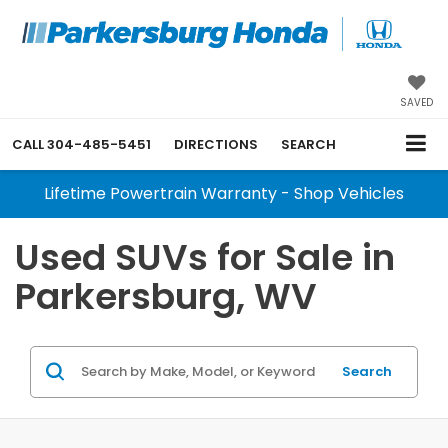
SAVED
CALL
304-485-5451
DIRECTIONS
SEARCH
Lifetime Powertrain Warranty - Shop Vehicles
Used SUVs for Sale in
Parkersburg, WV
Search