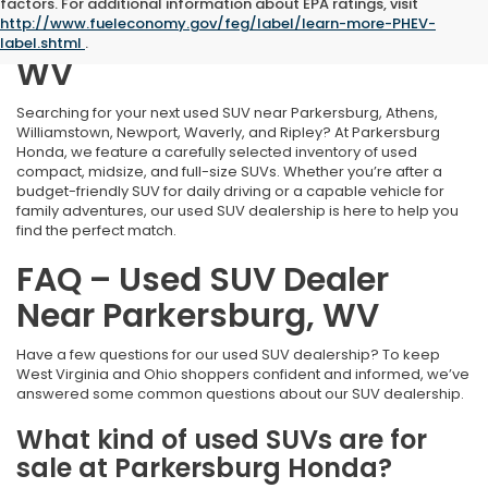
Welcome to Our Used SUV
factors. For additional information about EPA ratings, visit
http://www.fueleconomy.gov/feg/label/learn-more-PHEV-
Dealership in Parkersburg,
label.shtml
.
WV
Searching for your next used SUV near Parkersburg, Athens,
Williamstown, Newport, Waverly, and Ripley? At Parkersburg
Honda, we feature a carefully selected inventory of used
compact, midsize, and full-size SUVs. Whether you’re after a
budget-friendly SUV for daily driving or a capable vehicle for
family adventures, our used SUV dealership is here to help you
find the perfect match.
FAQ – Used SUV Dealer
Near Parkersburg, WV
Have a few questions for our used SUV dealership? To keep
West Virginia and Ohio shoppers confident and informed, we’ve
answered some common questions about our SUV dealership.
What kind of used SUVs are for
sale at Parkersburg Honda?