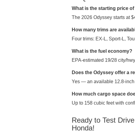
What is the starting price 
The 2026 Odyssey starts at $
How many trims are availab
Four trims: EX-L, Sport-L, Tour
What is the fuel economy?
EPA-estimated 19/28 city/hw
Does the Odyssey offer a r
Yes — an available 12.8-inch
How much cargo space does
Up to 158 cubic feet with conf
Ready to Test Driv
Honda!