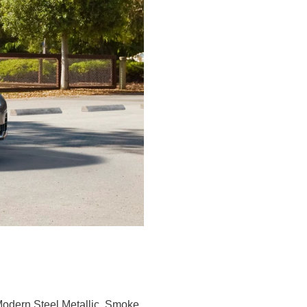
, Modern Steel Metallic, Smoke