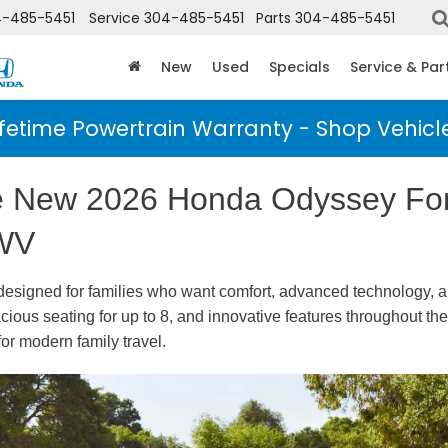
-485-5451
Service
304-485-5451
Parts
304-485-5451
New
Used
Specials
Service & Par
ifetime Powertrain Warranty - Shop Vehicl
he New 2026 Honda Odyssey For
 WV
 designed for families who want comfort, advanced technology, a
acious seating for up to 8, and innovative features throughout t
for modern family travel.