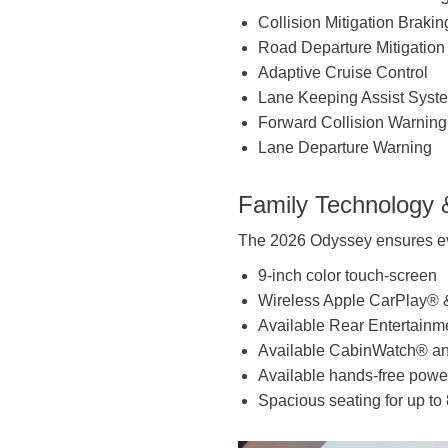
Collision Mitigation Brak
Road Departure Mitigatio
Adaptive Cruise Control
Lane Keeping Assist Syst
Forward Collision Warning
Lane Departure Warning
Family Technology 
The 2026 Odyssey ensures ev
9-inch color touch-screen
Wireless Apple CarPlay® 
Available Rear Entertainm
Available CabinWatch® a
Available hands-free power
Spacious seating for up to 