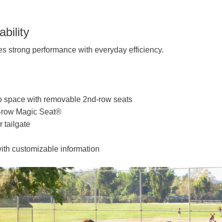
bility
 strong performance with everyday efficiency.
rgo space with removable 2nd-row seats
d-row Magic Seat®
 tailgate
ith customizable information