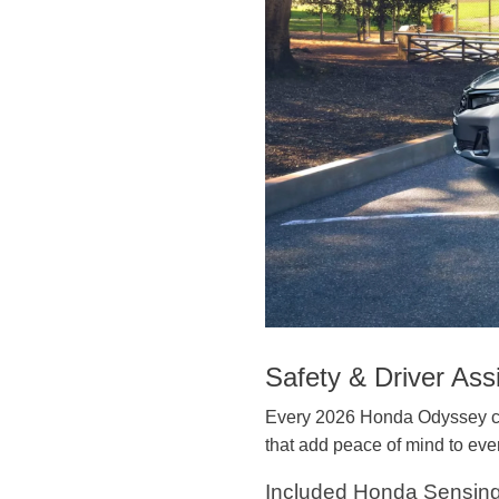
Safety & Driver Ass
Every 2026 Honda Odyssey co
that add peace of mind to ever
Included Honda Sensin