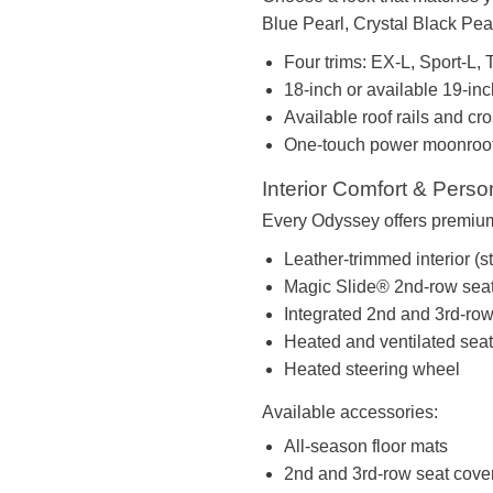
Blue Pearl, Crystal Black Pear
Four trims: EX-L, Sport-L, T
18-inch or available 19-in
Available roof rails and cr
One-touch power moonroo
Interior Comfort & Perso
Every Odyssey offers premium 
Leather-trimmed interior (s
Magic Slide® 2nd-row sea
Integrated 2nd and 3rd-ro
Heated and ventilated sea
Heated steering wheel
Available accessories:
All-season floor mats
2nd and 3rd-row seat cove