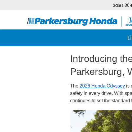
Sales
304
L
Introducing t
Parkersburg,
The
2026 Honda Odyssey
is
safety in every drive. With sp
continues to set the standard 