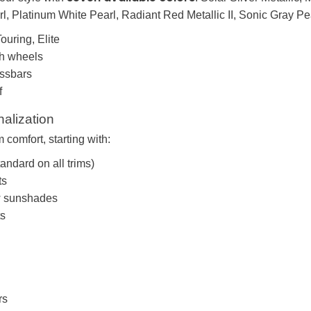
l, Platinum White Pearl, Radiant Red Metallic II, Sonic Gray Pea
ouring, Elite
ch wheels
ossbars
f
nalization
comfort, starting with:
tandard on all trims)
ts
w sunshades
ts
rs