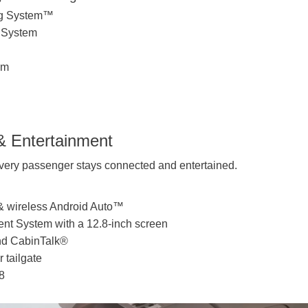
ing System™
n System
em
& Entertainment
ery passenger stays connected and entertained.
& wireless Android Auto™
ent System with a 12.8-inch screen
nd CabinTalk®
 tailgate
8