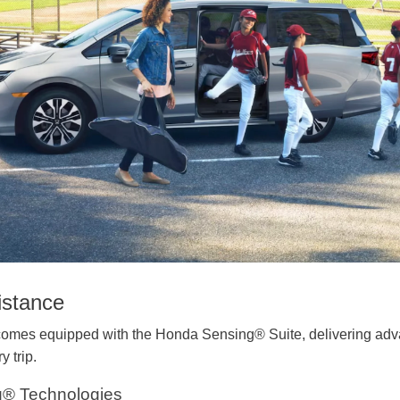
istance
mes equipped with the Honda Sensing® Suite, delivering advan
y trip.
g® Technologies