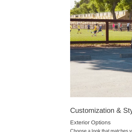
Customization & St
Exterior Options
Choose a look that matches y