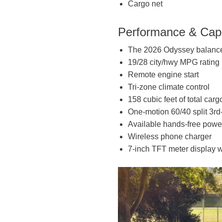
Cargo net
Performance & Capa
The 2026 Odyssey balances
19/28 city/hwy MPG rating
Remote engine start
Tri-zone climate control
158 cubic feet of total ca
One-motion 60/40 split 3r
Available hands-free power
Wireless phone charger
7-inch TFT meter display w