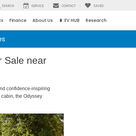
SEARCH
SERVICE
CONTACT
SAVED
ts
Finance
About Us
🔋 EV HUB
Research
es
 Sale near
nd confidence-inspiring
he cabin, the Odyssey