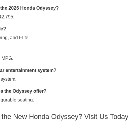
of the 2026 Honda Odyssey?
42,795.
le?
ing, and Elite.
y MPG.
ear entertainment system?
 system.
 the Odyssey offer?
igurable seating.
e the New Honda Odyssey? Visit Us Today 