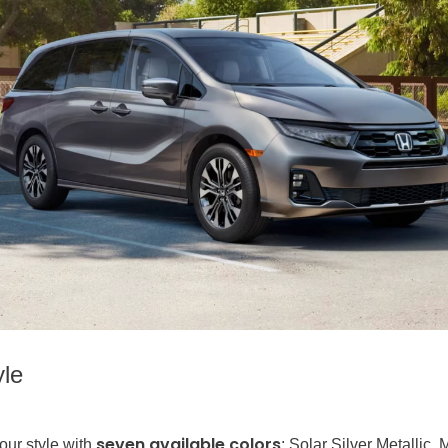
yle
seven available colors
our style with
: Solar Silver Metallic