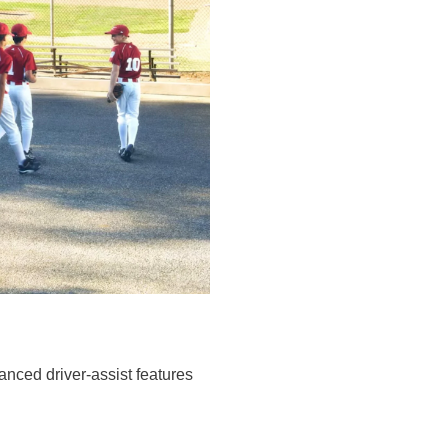
ced driver-assist features