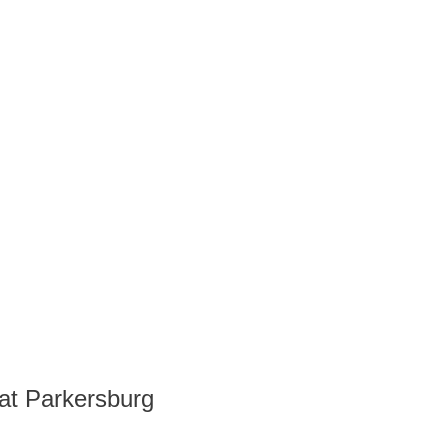
at Parkersburg