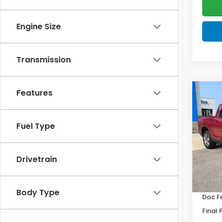
Engine Size
Transmission
Features
Co
202
Ridg
Fuel Type
VIN:
5F
Model
Drivetrain
In St
MSRP:
Body Type
Doc F
Final 