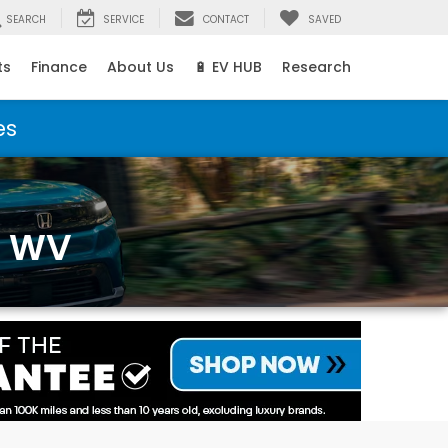
SEARCH
SERVICE
CONTACT
SAVED
ts
Finance
About Us
🔋 EV HUB
Research
es
, WV