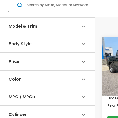
Model & Trim
Co
Body Style
202
Ridg
Price
VIN:
5F
Model
Color
In St
MSRP:
MPG / MPGe
Doc F
Final 
Cylinder