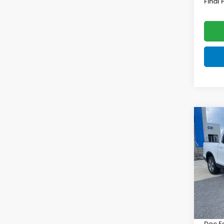
Final 
Co
202
Ridg
VIN:
5F
Model
In St
MSRP:
Doc F