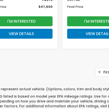
Price
$47,600
Final Price
I'M INTERESTED
I'M INTEREST
VIEW DETAILS
VIEW DETAIL
Fir
represent actual vehicle. (Options, colors, trim and body st
 listed is based on model year EPA mileage ratings. Use for
pending on how you drive and maintain your vehicle, driving 
r factors. For additional information about EPA ratings, visit