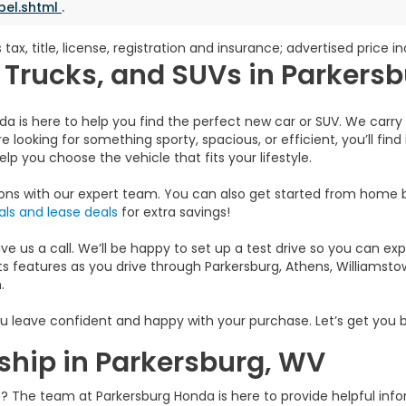
bel.shtml
.
 tax, title, license, registration and insurance; advertised price 
Trucks, and SUVs in Parkers
da is here to help you find the perfect new car or SUV. We carry 
e looking for something sporty, spacious, or efficient, you’ll find
p you choose the vehicle that fits your lifestyle.
ions with our expert team. You can also get started from home
ls and lease deals
for extra savings!
 us a call. We’ll be happy to set up a test drive so you can exper
s features as you drive through Parkersburg, Athens, Williamstown
.
u leave confident and happy with your purchase. Let’s get you b
ship in Parkersburg, WV
ip? The team at Parkersburg Honda is here to provide helpful in