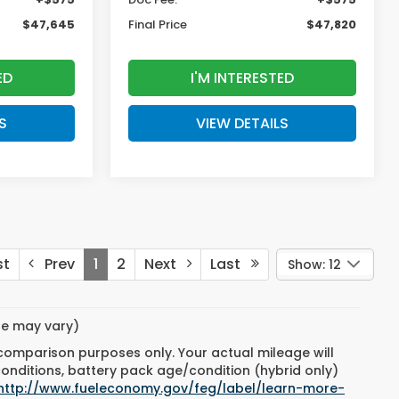
$47,645
Final Price
$47,820
ED
I'M INTERESTED
S
VIEW DETAILS
st
Prev
1
2
Next
Last
Show: 12
yle may vary)
 comparison purposes only. Your actual mileage will
conditions, battery pack age/condition (hybrid only)
http://www.fueleconomy.gov/feg/label/learn-more-