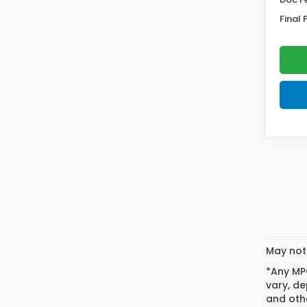
Final 
May not 
*Any MPG
vary, de
and othe