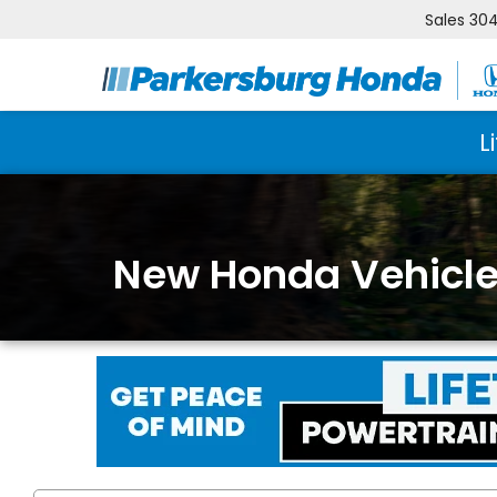
Sales
304
L
New Honda Vehicles