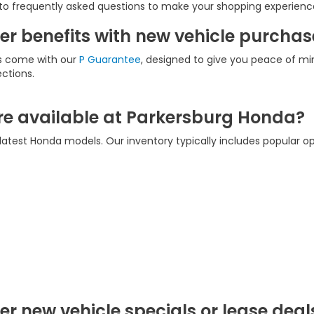
to frequently asked questions to make your shopping experienc
r benefits with new vehicle purchas
es come with our
P Guarantee
, designed to give you peace of min
ections.
e available at Parkersburg Honda?
latest Honda models. Our inventory typically includes popular op
r new vehicle specials or lease deal