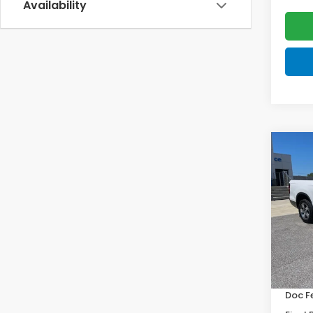
Availability
Co
202
Ridg
VIN:
5F
Model
In St
MSRP:
Doc F