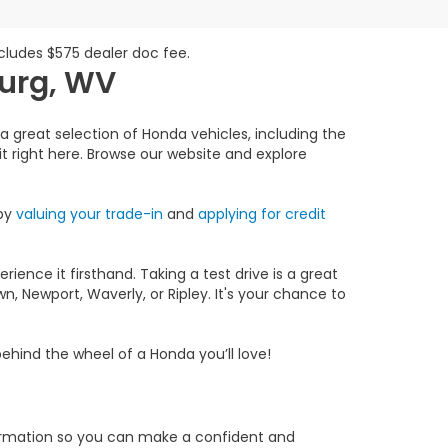
includes $575 dealer doc fee.
burg, WV
a great selection of Honda vehicles, including the
 it right here. Browse our website and explore
 by
valuing your trade-in
and
applying for credit
ience it firsthand. Taking a test drive is a great
, Newport, Waverly, or Ripley. It's your chance to
ehind the wheel of a Honda you’ll love!
formation so you can make a confident and