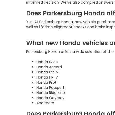
informed decision. We’ve also compiled answers 
Does Parkersburg Honda offe
Yes. At Parkersburg Honda, new vehicle purchas
well as lifetime alignment checks and brake insp
What new Honda vehicles ar
Parkersburg Honda offers a wide selection of the 
Honda Civic
Honda Accord
Honda CR-V
Honda HR-V
Honda Pilot
Honda Passport
Honda Ridgeline
Honda Odyssey
And more
Does Parkersburg Honda offe