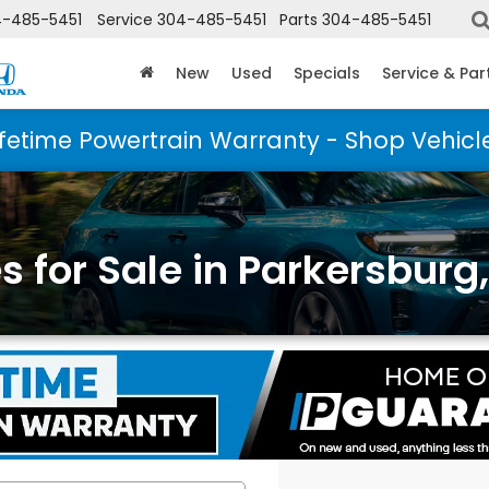
-485-5451
Service
304-485-5451
Parts
304-485-5451
New
Used
Specials
Service & Par
ifetime Powertrain Warranty - Shop Vehicl
 for Sale in Parkersburg