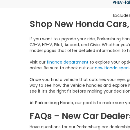
PHEV-la
Excludes
Shop New Honda Cars, 
If you want to upgrade your ride, Parkersburg Hon
CR-V, HR-V, Pilot, Accord, and Civic. Whether you’r
model pages that offer detailed information to hel
Visit our
finance department
to explore your opt
online. Be sure to check out our
new Honda specia
Once you find a vehicle that catches your eye, give
way to see how the vehicle handles and explore it
see if it’s the right fit before making your decision
At Parkersburg Honda, our goal is to make sure yo
FAQs – New Car Dealer
Have questions for our Parkersburg car dealersh