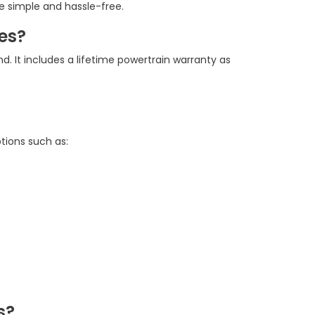
e simple and hassle-free.
es?
d. It includes a lifetime powertrain warranty as
tions such as:
s?