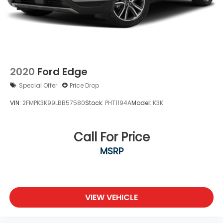
2020
Ford Edge
Special Offer
Price Drop
VIN:
2FMPK3K99LBB57580
Stock:
PHT1194A
Model:
K3K
Call For Price
MSRP
VIEW VEHICLE