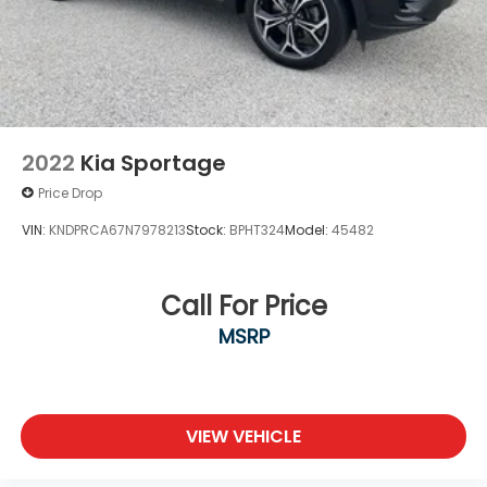
2022
Kia Sportage
Price Drop
VIN:
KNDPRCA67N7978213
Stock:
BPHT324
Model:
45482
Call For Price
MSRP
VIEW VEHICLE