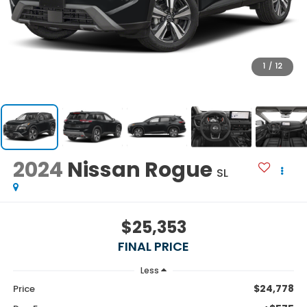
1
/
12
2024
Nissan Rogue
SL
$25,353
FINAL PRICE
Less
$24,778
Price