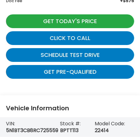
+$575
Doc Fee
GET TODAY'S PRICE
CLICK TO CALL
SCHEDULE TEST DRIVE
GET PRE-QUALIFIED
Vehicle Information
VIN:
Stock #:
Model Code:
5N1BT3CB8RC725559
BPTT113
22414