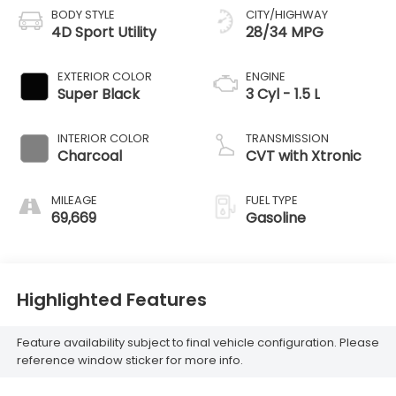
BODY STYLE
CITY/HIGHWAY
4D Sport Utility
28/34 MPG
EXTERIOR COLOR
ENGINE
Super Black
3 Cyl - 1.5 L
INTERIOR COLOR
TRANSMISSION
Charcoal
CVT with Xtronic
MILEAGE
FUEL TYPE
69,669
Gasoline
Highlighted Features
Feature availability subject to final vehicle configuration. Please
reference window sticker for more info.