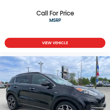
Call For Price
MSRP
VIEW VEHICLE