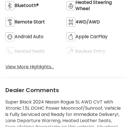
Heated Steering
Bluetooth®
Wheel
Remote Start
4WD/AWD
Android Auto
Apple CarPlay
Heated Seats
Keyless Entry
View More Highlights...
Dealer Comments
Super Black 2024 Nissan Rogue SL AWD CVT with
Xtronic 1.5L DOHC Power Moonroof/Sunroof, Vehicle
is Fully Serviced and Ready for Immediate Delivery!,
Lane Departure Warning, Heated Leather Seats,
Free Lifetime Powertrain on this vehicle!, All-wheel