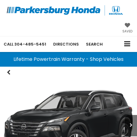
SAVED
CALL
304-485-5451
DIRECTIONS
SEARCH
Lifetime Powertrain Warranty - Shop Vehicles