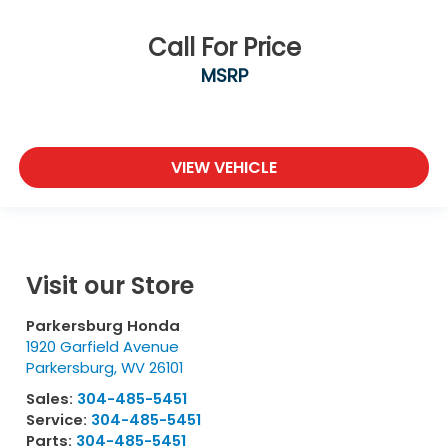
Call For Price
MSRP
VIEW VEHICLE
Visit our Store
Parkersburg Honda
1920 Garfield Avenue
Parkersburg
,
WV
26101
Sales:
304-485-5451
Service:
304-485-5451
Parts:
304-485-5451