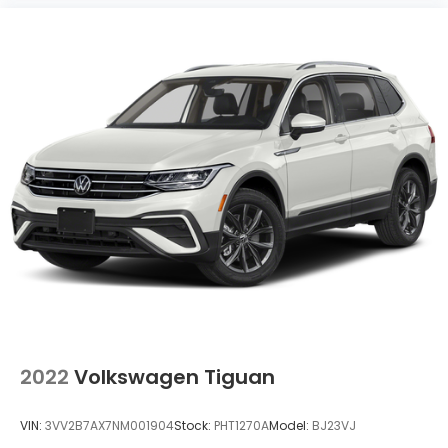
2022
Volkswagen Tiguan
VIN:
3VV2B7AX7NM001904
Stock:
PHT1270A
Model:
BJ23VJ