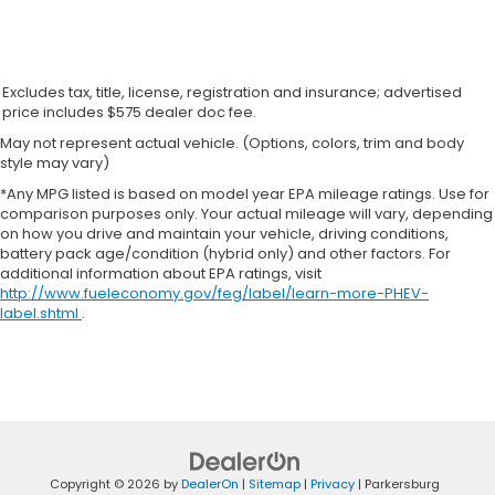
Excludes tax, title, license, registration and insurance; advertised
price includes $575 dealer doc fee.
May not represent actual vehicle. (Options, colors, trim and body
style may vary)
*Any MPG listed is based on model year EPA mileage ratings. Use for
comparison purposes only. Your actual mileage will vary, depending
on how you drive and maintain your vehicle, driving conditions,
battery pack age/condition (hybrid only) and other factors. For
additional information about EPA ratings, visit
http://www.fueleconomy.gov/feg/label/learn-more-PHEV-
label.shtml
.
Copyright © 2026
by
DealerOn
|
Sitemap
|
Privacy
| Parkersburg