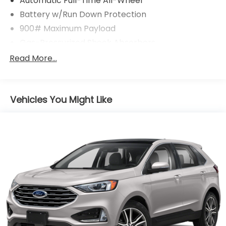
Automatic Full-Time All-Wheel
Battery w/Run Down Protection
900# Maximum Payload
Gas-Pressurized Shock Absorbers
Front And Rear Anti-Roll Bars
Read More...
Electric Power-Assist Steering
14.5 Gal. Fuel Tank
Vehicles You Might Like
Single Stainless Steel Exhaust
Permanent Locking Hubs
Strut Front Suspension w/Coil Springs
Multi-Link Rear Suspension w/Coil Springs
4-Wheel Disc Brakes w/4-Wheel ABS, Front And
Rear Vented Discs, Brake Assist, Hill Hold Control
and Electric Parking Brake
Brake Actuated Limited Slip Differential