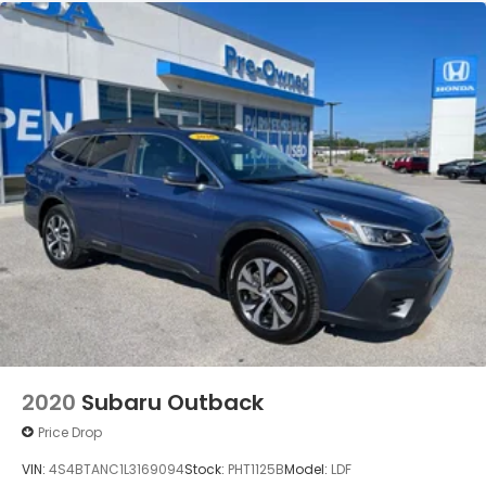
2020
Subaru Outback
Price Drop
VIN:
4S4BTANC1L3169094
Stock:
PHT1125B
Model:
LDF