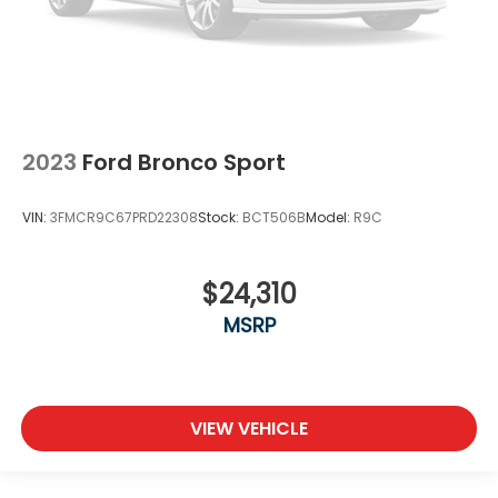
2023
Ford Bronco Sport
VIN:
3FMCR9C67PRD22308
Stock:
BCT506B
Model:
R9C
$24,310
MSRP
VIEW VEHICLE