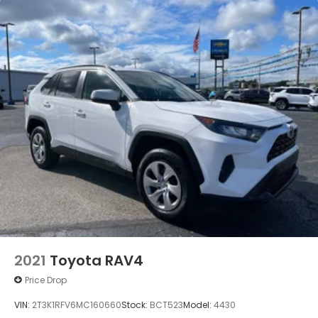
2021
Toyota RAV4
Price Drop
VIN:
2T3K1RFV6MC160660
Stock:
BCT523
Model:
4430