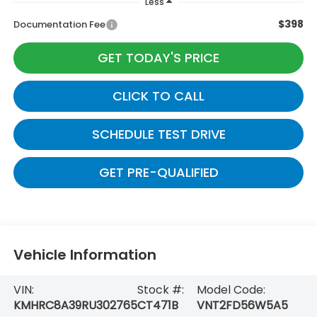
Less
$398
Documentation Fee
GET TODAY'S PRICE
CLICK TO CALL
SCHEDULE TEST DRIVE
GET PRE-QUALIFIED
Vehicle Information
VIN:
Stock #:
Model Code:
KMHRC8A39RU302765
CT471B
VNT2FD56W5A5