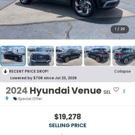
1
/
20
RECENT PRICE DROP!
Collapse
Lowered by $708 since Jul 23, 2026
2024
Hyundai Venue
SEL
Special Offer
$19,278
SELLING PRICE