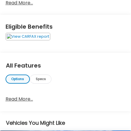
Read More...
Eligible Benefits
All Features
Options
Specs
Read More...
Vehicles You Might Like