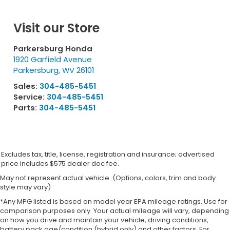
Visit our Store
Parkersburg Honda
1920 Garfield Avenue
Parkersburg
,
WV
26101
Sales:
304-485-5451
Service:
304-485-5451
Parts:
304-485-5451
Excludes tax, title, license, registration and insurance; advertised
price includes $575 dealer doc fee.
May not represent actual vehicle. (Options, colors, trim and body
style may vary)
*Any MPG listed is based on model year EPA mileage ratings. Use for
comparison purposes only. Your actual mileage will vary, depending
on how you drive and maintain your vehicle, driving conditions,
battery pack age/condition (hybrid only) and other factors. For