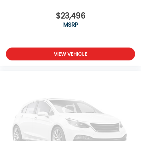
$23,496
MSRP
VIEW VEHICLE