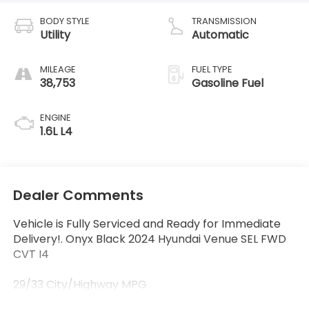
BODY STYLE
TRANSMISSION
Utility
Automatic
MILEAGE
FUEL TYPE
38,753
Gasoline Fuel
ENGINE
1.6L L4
Dealer Comments
Vehicle is Fully Serviced and Ready for Immediate
Delivery!. Onyx Black 2024 Hyundai Venue SEL FWD
CVT I4
29/33 City/Highway MPG