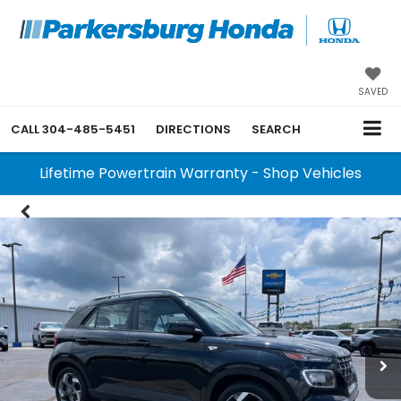
SAVED
CALL
304-485-5451
DIRECTIONS
SEARCH
Lifetime Powertrain Warranty - Shop Vehicles