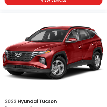
VIEW VEHICLE
2022
Hyundai Tucson