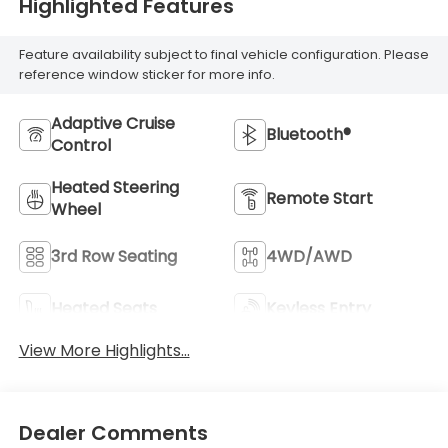
Highlighted Features
Feature availability subject to final vehicle configuration. Please
reference window sticker for more info.
Adaptive Cruise
Bluetooth®
Control
Heated Steering
Remote Start
Wheel
3rd Row Seating
4WD/AWD
Heated Seats
Keyless Entry
View More Highlights...
Dealer Comments