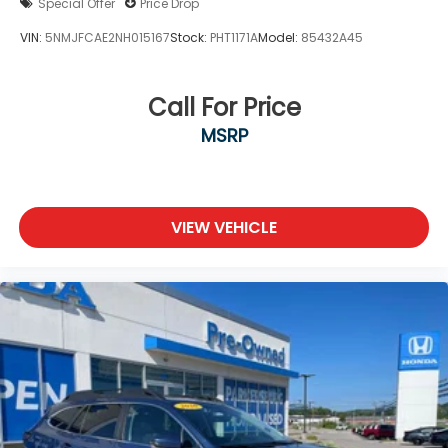
Special Offer
Price Drop
VIN:
5NMJFCAE2NH015167
Stock:
PHT1171A
Model:
85432A45
Call For Price
MSRP
VIEW VEHICLE