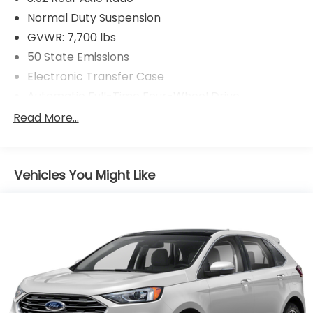
Normal Duty Suspension
GVWR: 7,700 lbs
50 State Emissions
Electronic Transfer Case
Automatic Full-Time Four-Wheel Drive
700CCA Maintenance-Free Battery w/Run Down
Read More...
Protection
230 Amp Alternator
Class IV Towing Equipment -inc: Hitch and Trailer
Vehicles You Might Like
Sway Control
Trailer Wiring Harness
1470# Maximum Payload
Gas-Pressurized Shock Absorbers
Quadralift Suspension
Front And Rear Anti-Roll Bars
Automatic w/Driver Control Height Adjustable