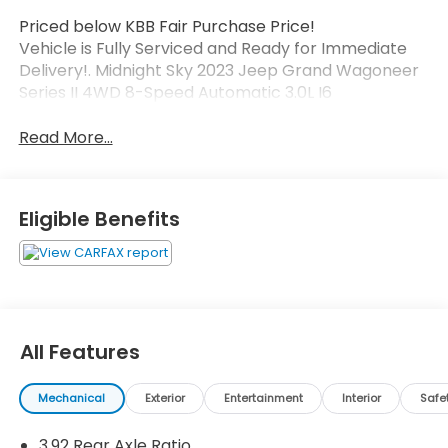
Priced below KBB Fair Purchase Price!
Vehicle is Fully Serviced and Ready for Immediate
Delivery!. Midnight Sky 2023 Jeep Grand Wagoneer
Series II 4WD 8-Speed Automatic 3.0L I6
Read More...
Eligible Benefits
All Features
Mechanical
Exterior
Entertainment
Interior
Safe
3.92 Rear Axle Ratio