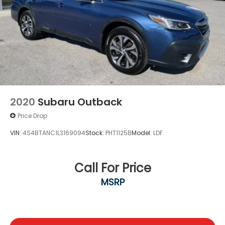
2020
Subaru Outback
Price Drop
VIN:
4S4BTANC1L3169094
Stock:
PHT1125B
Model:
LDF
Call For Price
MSRP