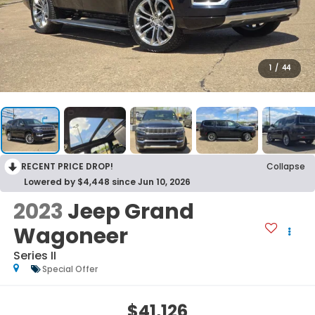
1
/
44
RECENT PRICE DROP!
Collapse
Lowered by $4,448 since Jun 10, 2026
2023
Jeep Grand
Wagoneer
Series II
Special Offer
$41,126