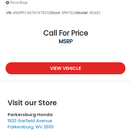
Price Drop
VIN:
KNDPRCA67N7978213
Stock:
BPHT324
Model:
45482
Call For Price
MSRP
VIEW VEHICLE
Visit our Store
Parkersburg Honda
1920 Garfield Avenue
Parkersburg
,
WV
26101