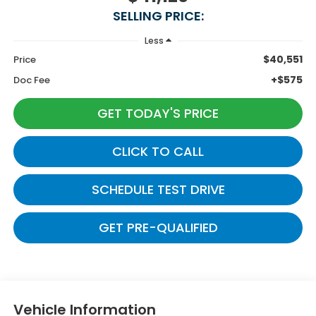
SELLING PRICE:
Less
$40,551
Price
+$575
Doc Fee
GET TODAY'S PRICE
CLICK TO CALL
SCHEDULE TEST DRIVE
GET PRE-QUALIFIED
Vehicle Information