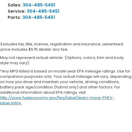
Sales:
304-485-5451
Service:
304-485-5451
Parts:
304-485-5451
Excludes tax, title, license, registration and insurance; advertised
price includes $575 dealer doc fee.
May not represent actual vehicle. (Options, colors, trim and body
style may vary)
*Any MPG listed is based on model year EPA mileage ratings. Use for
comparison purposes only. Your actual mileage will vary, depending
on how you drive and maintain your vehicle, driving conditions,
battery pack age/condition (hybrid only) and other factors. For
additional information about EPA ratings, visit
http://www.fueleconomy.gov/feg/label/learn-more-PHEV-
label.shtml
.