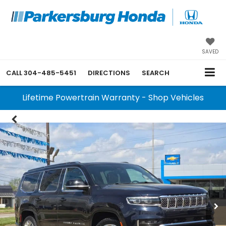
SAVED
CALL
304-485-5451
DIRECTIONS
SEARCH
Lifetime Powertrain Warranty - Shop Vehicles