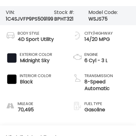
VIN:
Stock #:
Model Code:
1C4SJVFP9PS509199
BPHT321
WSJS75
BODY STYLE
CITY/HIGHWAY
4D Sport Utility
14/20 MPG
EXTERIOR COLOR
ENGINE
Midnight Sky
6 Cyl - 3 L
INTERIOR COLOR
TRANSMISSION
Black
8-Speed
Automatic
MILEAGE
FUEL TYPE
70,495
Gasoline