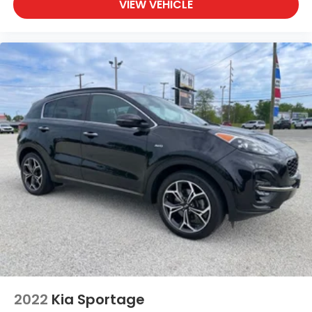
VIEW VEHICLE
2022
Kia Sportage