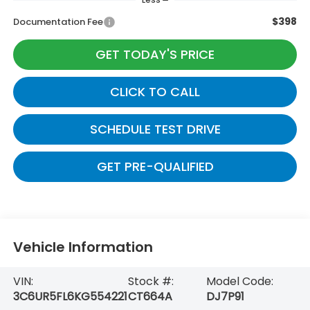
$398
Documentation Fee
GET TODAY'S PRICE
CLICK TO CALL
SCHEDULE TEST DRIVE
GET PRE-QUALIFIED
Vehicle Information
VIN:
Stock #:
Model Code:
3C6UR5FL6KG554221
CT664A
DJ7P91