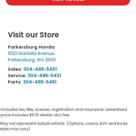
Visit our Store
Parkersburg Honda
1920 Garfield Avenue
Parkersburg
,
WV
26101
Sales:
304-485-5451
Service:
304-485-5451
Parts:
304-485-5451
Excludes tax, title, license, registration and insurance; advertised
price includes $575 dealer doc fee.
May not represent actual vehicle. (Options, colors, trim and body
style may vary)