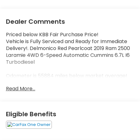
Dealer Comments
Priced below KBB Fair Purchase Price!
Vehicle is Fully Serviced and Ready for Immediate
Delivery!. Delmonico Red Pearlcoat 2019 Ram 2500
Laramie 4WD 6-Speed Automatic Cummins 6.7L I6
Turbodiesel
Odometer is 55884 miles below market average!
Read More...
Eligible Benefits