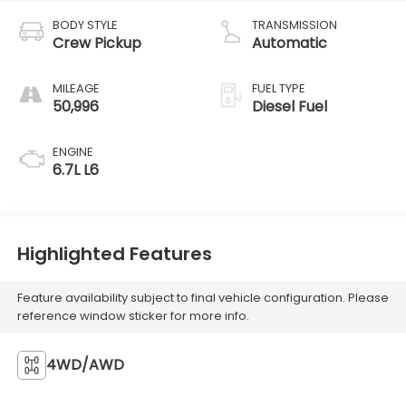
BODY STYLE
TRANSMISSION
Crew Pickup
Automatic
MILEAGE
FUEL TYPE
50,996
Diesel Fuel
ENGINE
6.7L L6
Highlighted Features
Feature availability subject to final vehicle configuration. Please
reference window sticker for more info.
4WD/AWD