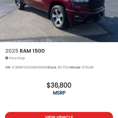
2025
RAM 1500
Price Drop
VIN:
1C6RRFGG0SN605653
Stock:
BCT524
Model:
DT6L98
$36,800
MSRP
VIEW VEHICLE