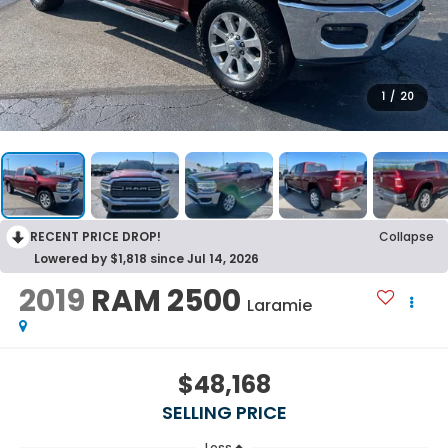
1
/
20
RECENT PRICE DROP!
Collapse
Lowered by $1,818 since Jul 14, 2026
2019
RAM 2500
Laramie
$48,168
SELLING PRICE
Less