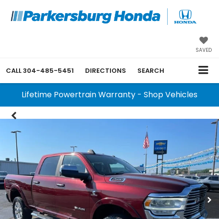
SAVED
CALL
304-485-5451
DIRECTIONS
SEARCH
Lifetime Powertrain Warranty - Shop Vehicles