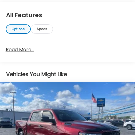
All Features
Options
Specs
Read More...
Vehicles You Might Like