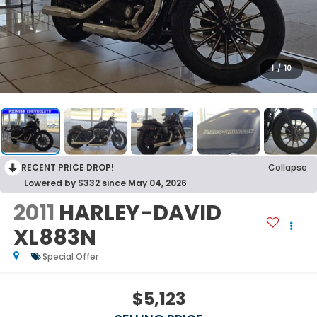
1
/
10
RECENT PRICE DROP!
Collapse
Lowered by $332 since May 04, 2026
2011
HARLEY-DAVID
XL883N
Special Offer
$5,123