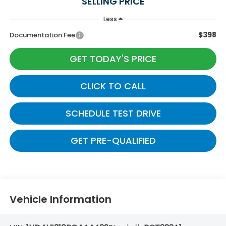
SELLING PRICE
Less
$398
Documentation Fee
GET TODAY'S PRICE
CLICK TO CALL
SCHEDULE TEST DRIVE
GET PRE-QUALIFIED
Vehicle Information