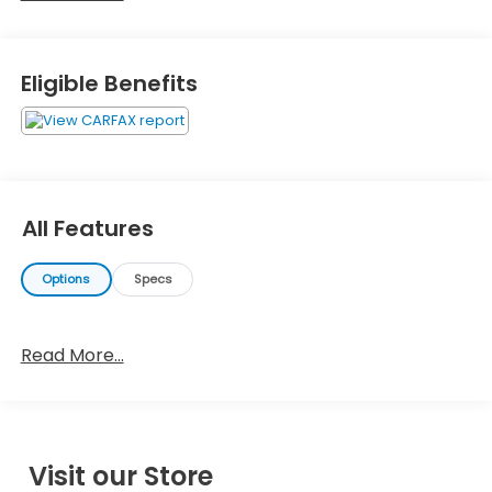
Eligible Benefits
All Features
Options
Specs
Read More...
Visit our Store