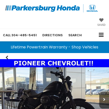
SAVED
CALL
304-485-5451
DIRECTIONS
SEARCH
Lifetime Powertrain Warranty - Shop Vehicles