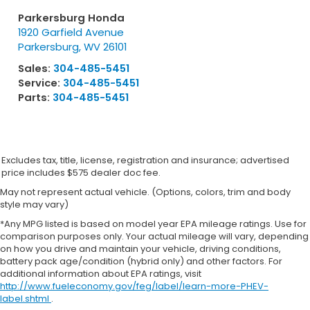
Parkersburg Honda
1920 Garfield Avenue
Parkersburg
,
WV
26101
Sales:
304-485-5451
Service:
304-485-5451
Parts:
304-485-5451
Excludes tax, title, license, registration and insurance; advertised
price includes $575 dealer doc fee.
May not represent actual vehicle. (Options, colors, trim and body
style may vary)
*Any MPG listed is based on model year EPA mileage ratings. Use for
comparison purposes only. Your actual mileage will vary, depending
on how you drive and maintain your vehicle, driving conditions,
battery pack age/condition (hybrid only) and other factors. For
additional information about EPA ratings, visit
http://www.fueleconomy.gov/feg/label/learn-more-PHEV-
label.shtml
.