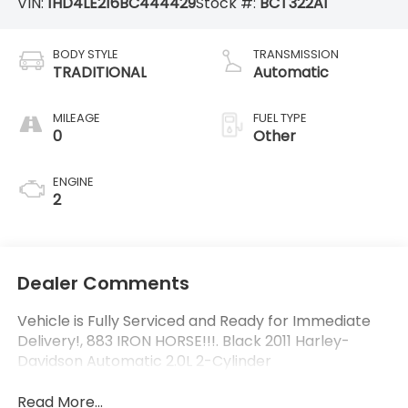
VIN:
1HD4LE216BC444429
Stock #:
BCT322A1
BODY STYLE
TRANSMISSION
TRADITIONAL
Automatic
MILEAGE
FUEL TYPE
0
Other
ENGINE
2
Dealer Comments
Vehicle is Fully Serviced and Ready for Immediate
Delivery!, 883 IRON HORSE!!!. Black 2011 Harley-
Davidson Automatic 2.0L 2-Cylinder
Read More...