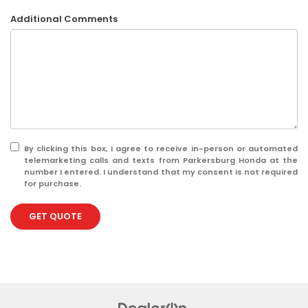
Additional Comments
By clicking this box, I agree to receive in-person or automated
telemarketing calls and texts from Parkersburg Honda at the
number I entered. I understand that my consent is not required
for purchase.
GET QUOTE