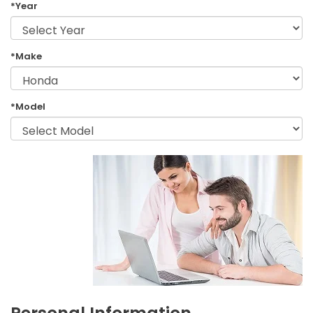
*Year
*Make
*Model