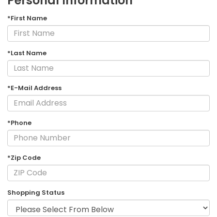
Personal Information
*First Name
*Last Name
*E-Mail Address
*Phone
*Zip Code
Shopping Status