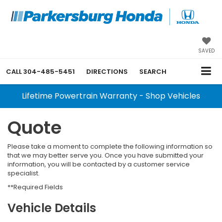
SAVED
CALL
304-485-5451
DIRECTIONS
SEARCH
Lifetime Powertrain Warranty - Shop Vehicles
Quote
Please take a moment to complete the following information so
that we may better serve you. Once you have submitted your
information, you will be contacted by a customer service
specialist.
**Required Fields
Vehicle Details