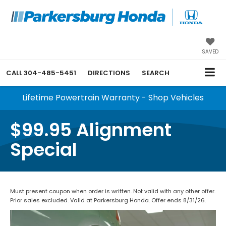
SAVED
CALL
304-485-5451
DIRECTIONS
SEARCH
Lifetime Powertrain Warranty - Shop Vehicles
$99.95 Alignment
Special
Must present coupon when order is written. Not valid with any other offer.
Prior sales excluded. Valid at Parkersburg Honda. Offer ends 8/31/26.