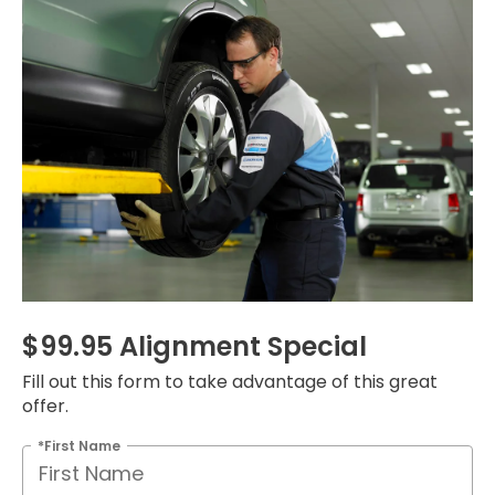
$99.95 Alignment Special
Fill out this form to take advantage of this great
offer.
*First Name