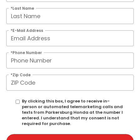
*Last Name
*E-Mail Address
*Phone Number
*Zip Code
By clicking this box, I agree to receive in-
person or automated telemarketing calls and
texts from Parkersburg Honda at the number I
entered. I understand that my consent is not
required for purchase.