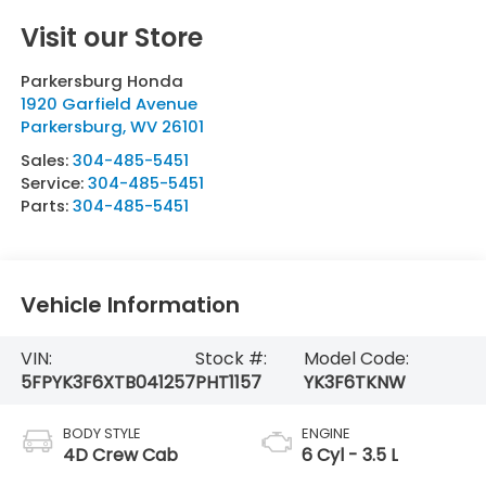
Visit our Store
Parkersburg Honda
1920 Garfield Avenue
Parkersburg
,
WV
26101
Sales:
304-485-5451
Service:
304-485-5451
Parts:
304-485-5451
Vehicle Information
VIN:
Stock #:
Model Code:
5FPYK3F6XTB041257
PHT1157
YK3F6TKNW
BODY STYLE
ENGINE
4D Crew Cab
6 Cyl - 3.5 L