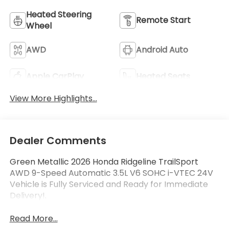
Heated Steering
Remote Start
Wheel
AWD
Android Auto
Apple CarPlay
Heated Seats
View More Highlights...
Dealer Comments
Green Metallic 2026 Honda Ridgeline TrailSport
AWD 9-Speed Automatic 3.5L V6 SOHC i-VTEC 24V
Vehicle is Fully Serviced and Ready for Immediate
Delivery!.
Read More...