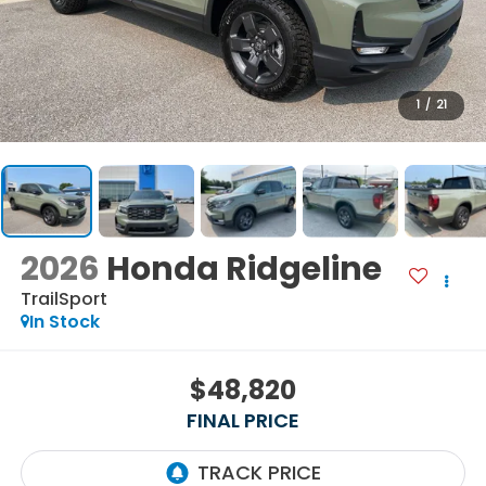
1
/
21
2026
Honda Ridgeline
TrailSport
In Stock
$48,820
FINAL PRICE