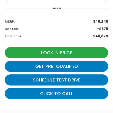
Less
$48,245
MSRP:
+$575
Doc Fee:
$48,820
Final Price
LOCK IN PRICE
GET PRE-QUALIFIED
SCHEDULE TEST DRIVE
CLICK TO CALL