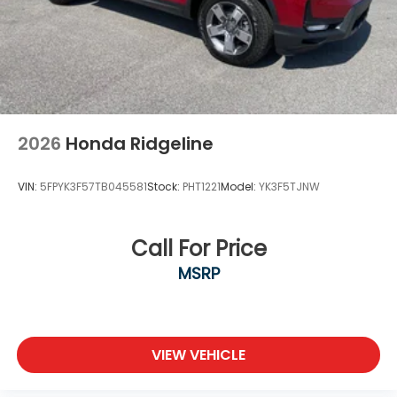
2026
Honda Ridgeline
VIN:
5FPYK3F57TB045581
Stock:
PHT1221
Model:
YK3F5TJNW
Call For Price
MSRP
VIEW VEHICLE