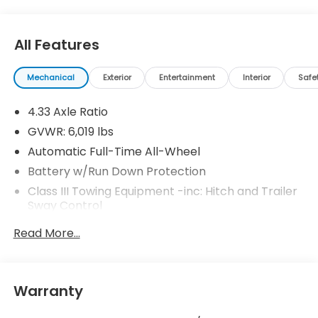
All Features
Mechanical
Exterior
Entertainment
Interior
Safe
4.33 Axle Ratio
GVWR: 6,019 lbs
Automatic Full-Time All-Wheel
Battery w/Run Down Protection
Class III Towing Equipment -inc: Hitch and Trailer
Sway Control
Trailer Wiring Harness
Read More...
1 Skid Plate
1521# Maximum Payload
Gas-Pressurized Shock Absorbers
Warranty
Front And Rear Anti-Roll Bars