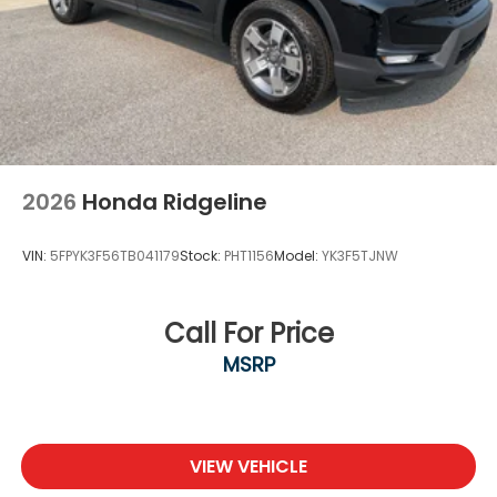
2026
Honda Ridgeline
VIN:
5FPYK3F56TB041179
Stock:
PHT1156
Model:
YK3F5TJNW
Call For Price
MSRP
VIEW VEHICLE