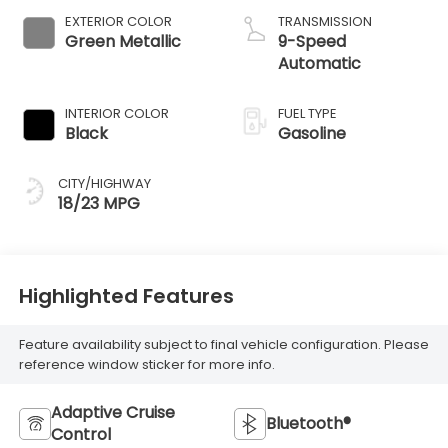
EXTERIOR COLOR
TRANSMISSION
Green Metallic
9-Speed
Automatic
INTERIOR COLOR
FUEL TYPE
Black
Gasoline
CITY/HIGHWAY
18/23 MPG
Highlighted Features
Feature availability subject to final vehicle configuration. Please
reference window sticker for more info.
Adaptive Cruise
Bluetooth®
Control