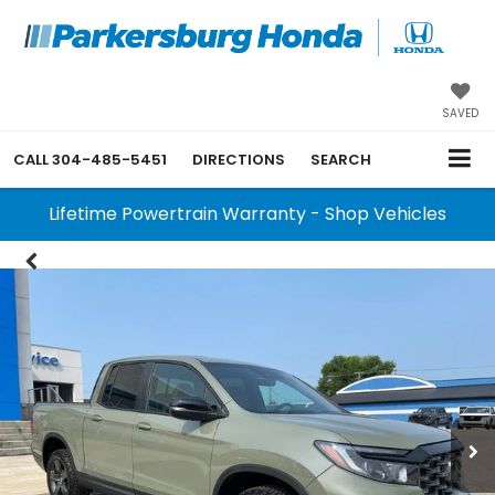
SAVED
CALL
304-485-5451
DIRECTIONS
SEARCH
Lifetime Powertrain Warranty - Shop Vehicles