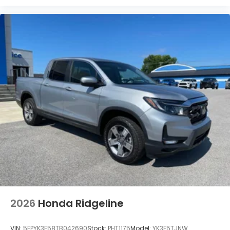
2026
Honda Ridgeline
VIN:
5FPYK3F58TB042690
Stock:
PHT1175
Model:
YK3F5TJNW