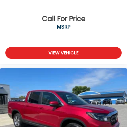
Call For Price
MSRP
VIEW VEHICLE