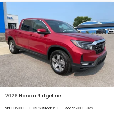
2026
Honda Ridgeline
VIN:
5FPYK3F56TB039769
Stock:
PHT1150
Model:
YK3F5TJNW