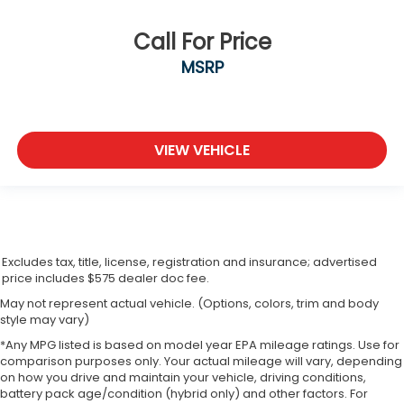
Call For Price
MSRP
VIEW VEHICLE
Excludes tax, title, license, registration and insurance; advertised
price includes $575 dealer doc fee.
May not represent actual vehicle. (Options, colors, trim and body
style may vary)
*Any MPG listed is based on model year EPA mileage ratings. Use for
comparison purposes only. Your actual mileage will vary, depending
on how you drive and maintain your vehicle, driving conditions,
battery pack age/condition (hybrid only) and other factors. For