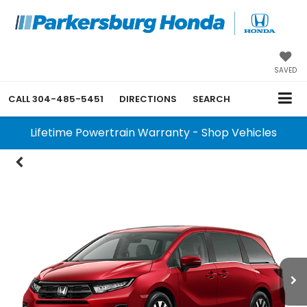
SAVED
CALL
304-485-5451
DIRECTIONS
SEARCH
Lifetime Powertrain Warranty - Shop Vehicles