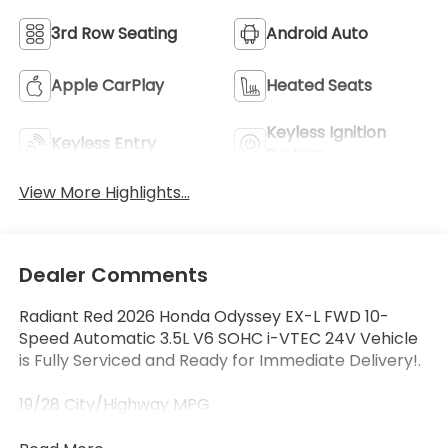
3rd Row Seating
Android Auto
Apple CarPlay
Heated Seats
Keyless Ignition
Keyless Entry
System
View More Highlights...
Dealer Comments
Radiant Red 2026 Honda Odyssey EX-L FWD 10-
Speed Automatic 3.5L V6 SOHC i-VTEC 24V Vehicle
is Fully Serviced and Ready for Immediate Delivery!.
19/28 City/Highway MPG