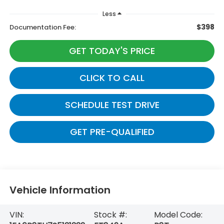
Less
$398
Documentation Fee:
GET TODAY'S PRICE
CLICK TO CALL
SCHEDULE TEST DRIVE
GET PRE-QUALIFIED
Vehicle Information
VIN:
Stock #:
Model Code: