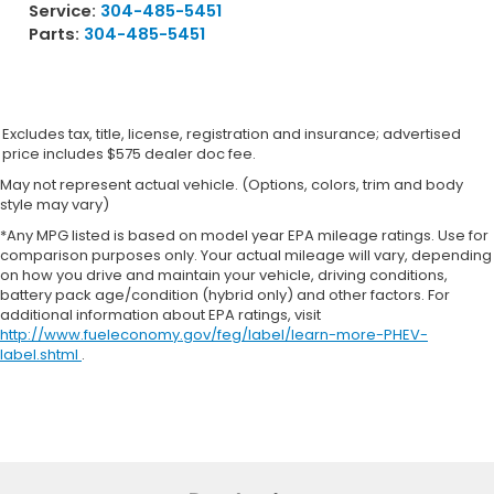
Service:
304-485-5451
Mechanical Limited Slip Differential
Parts:
304-485-5451
Excludes tax, title, license, registration and insurance; advertised
price includes $575 dealer doc fee.
May not represent actual vehicle. (Options, colors, trim and body
style may vary)
*Any MPG listed is based on model year EPA mileage ratings. Use for
comparison purposes only. Your actual mileage will vary, depending
on how you drive and maintain your vehicle, driving conditions,
battery pack age/condition (hybrid only) and other factors. For
additional information about EPA ratings, visit
http://www.fueleconomy.gov/feg/label/learn-more-PHEV-
label.shtml
.