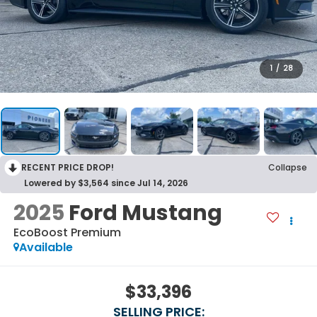
1
/
28
RECENT PRICE DROP!
Collapse
Lowered by $3,564 since Jul 14, 2026
2025
Ford Mustang
EcoBoost Premium
Available
$33,396
SELLING PRICE: