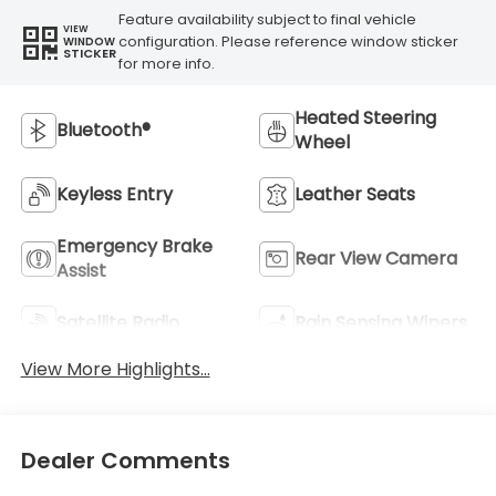
Feature availability subject to final vehicle
VIEW
configuration. Please reference window sticker
WINDOW
STICKER
for more info.
Heated Steering
Bluetooth®
Wheel
Keyless Entry
Leather Seats
Emergency Brake
Rear View Camera
Assist
Satellite Radio
Rain Sensing Wipers
View More Highlights...
Dealer Comments