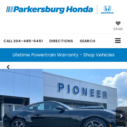
SAVED
CALL
304-485-5451
DIRECTIONS
SEARCH
Lifetime Powertrain Warranty - Shop Vehicles