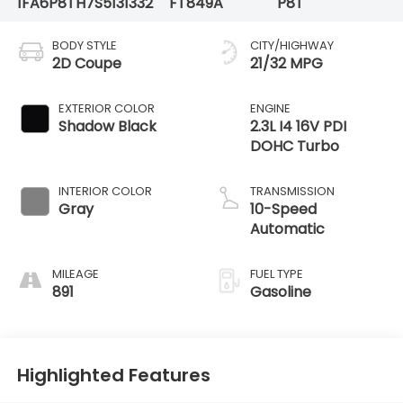
1FA6P8TH7S5131332
FT849A
P8T
BODY STYLE
CITY/HIGHWAY
2D Coupe
21/32 MPG
EXTERIOR COLOR
ENGINE
Shadow Black
2.3L I4 16V PDI
DOHC Turbo
INTERIOR COLOR
TRANSMISSION
Gray
10-Speed
Automatic
MILEAGE
FUEL TYPE
891
Gasoline
Highlighted Features