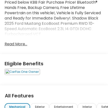
Priced below KBB Fair Purchase Price! Bluetooth®
Hands Free, Backup Camera, Free Lifetime
Powertrain on this vehicle!, Vehicle is Fully Serviced
and Ready for Immediate Delivery!. Shadow Black
2025 Ford Mustang EcoBoost Premium RWD 10-
Speed Automatic EcoBoost 2.3L I4 GTDi DOHC
Turbocharged VCT
Read More...
Odometer is 9510 miles below market average!
21/32 City/Highway MPG
Eligible Benefits
All Features
Mechanical
Exterior
Entertainment
Interior
Safe