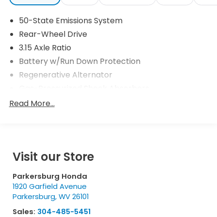
50-State Emissions System
Rear-Wheel Drive
3.15 Axle Ratio
Battery w/Run Down Protection
Regenerative Alternator
Gas-Pressurized Shock Absorbers
Front And Rear Anti-Roll Bars
Read More...
Electric Power-Assist Speed-Sensing Steering
16 Gal. Fuel Tank
Dual Stainless Steel Exhaust w/Chrome Tailpipe
Finisher
Visit our Store
Strut Front Suspension w/Coil Springs
Parkersburg Honda
Multi-Link Rear Suspension w/Coil Springs
1920 Garfield Avenue
4-Wheel Disc Brakes w/4-Wheel ABS, Front
Parkersburg
,
WV
26101
Vented Discs, Brake Assist, Hill Hold Control and
Sales:
304-485-5451
Electric Parking Brake