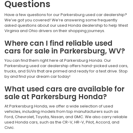
Questions
Have a few questions for our Parkersburg used car dealership?
We’ve got you covered! We’re answering some frequently
asked questions about our used Honda dealership to help West
Virginia and Ohio drivers on their shopping journeys.
Where can I find reliable used
cars for sale in Parkersburg, WV?
You can find them right here at Parkersburg Honda. Our
Parkersburg used car dealership offers hand-picked used cars,
trucks, and SUVs that are primed and ready for a test drive. Stop
by and find your dream car today!
What used cars are available for
sale at Parkersburg Honda?
At Parkersburg Honda, we offer a wide selection of used
vehicles, including models from top manufacturers such as
Ford, Chevrolet, Toyota, Nissan, and GMC. We also carry reliable
used Honda cars, such as the CR-V, HR-V, Pilot, Accord, and
Civic.