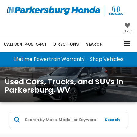
SAVED
CALL
304-485-5451
DIRECTIONS
SEARCH
Lifetime Powertrain Warranty - Shop Vehicles
Used Cars, Trucks, and SUVs in
Parkersburg, WV
Search