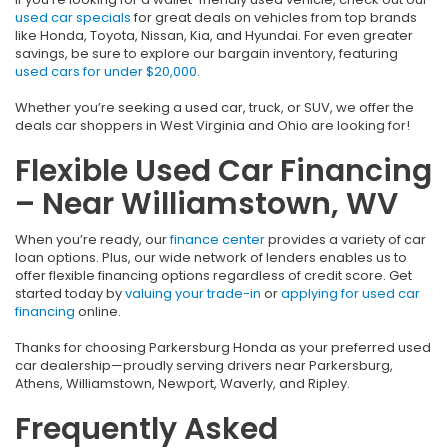
used car specials
for great deals on vehicles from top brands
like Honda, Toyota, Nissan, Kia, and Hyundai. For even greater
savings, be sure to explore our bargain inventory, featuring
used cars for under $20,000
.
Whether you’re seeking a used car, truck, or SUV, we offer the
deals car shoppers in West Virginia and Ohio are looking for!
Flexible Used Car Financing
– Near Williamstown, WV
When you’re ready, our
finance center
provides a variety of car
loan options. Plus, our wide network of lenders enables us to
offer flexible financing options regardless of credit score. Get
started today by
valuing your trade-in
or
applying for used car
financing
online.
Thanks for choosing Parkersburg Honda as your preferred used
car dealership—proudly serving drivers near Parkersburg,
Athens, Williamstown, Newport, Waverly, and Ripley.
Frequently Asked