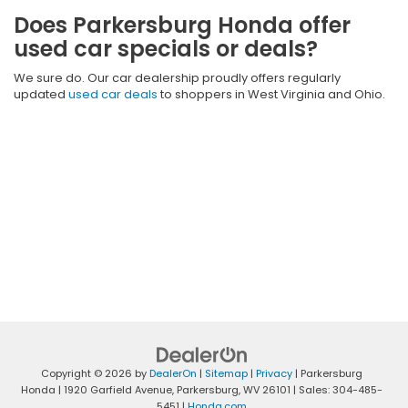
Does Parkersburg Honda offer
used car specials or deals?
We sure do. Our car dealership proudly offers regularly
updated
used car deals
to shoppers in West Virginia and Ohio.
Copyright © 2026
by
DealerOn
|
Sitemap
|
Privacy
| Parkersburg
Honda
|
1920 Garfield Avenue,
Parkersburg,
WV
26101
| Sales:
304-485-
5451
|
Honda.com