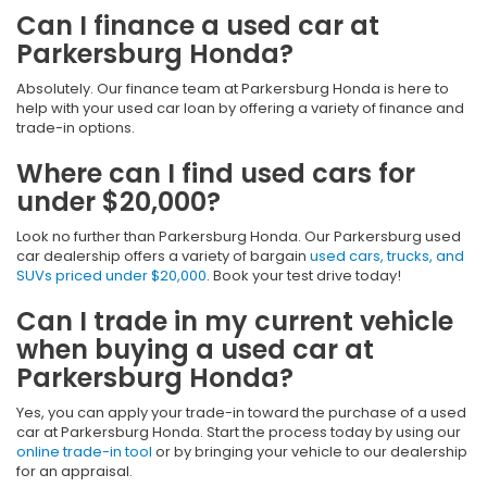
Can I finance a used car at
Parkersburg Honda?
Absolutely. Our finance team at Parkersburg Honda is here to
help with your used car loan by offering a variety of finance and
trade-in options.
Where can I find used cars for
under $20,000?
Look no further than Parkersburg Honda. Our Parkersburg used
car dealership offers a variety of bargain
used cars, trucks, and
SUVs priced under $20,000
. Book your test drive today!
Can I trade in my current vehicle
when buying a used car at
Parkersburg Honda?
Yes, you can apply your trade-in toward the purchase of a used
car at Parkersburg Honda. Start the process today by using our
online trade-in tool
or by bringing your vehicle to our dealership
for an appraisal.