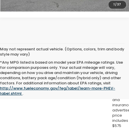
1
/
37
May not represent actual vehicle. (Options, colors, trim and body
style may vary)
*Any MPG listed is based on model year EPA mileage ratings. Use
for comparison purposes only. Your actual mileage will vary,
depending on how you drive and maintain your vehicle, driving
conditions, battery pack age/condition (hybrid only) and other
Excludes
factors. For additional information about EPA ratings, visit
tax, title,
http://www.fueleconomy.gov/feg/label/learn-more-PHEV-
license,
label.shtml
.
registrat
and
insuranc
advertis
price
includes
$575