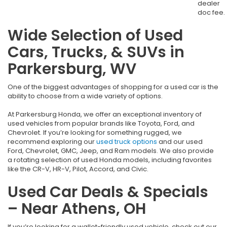
dealer
doc fee.
Wide Selection of Used
Cars, Trucks, & SUVs in
Parkersburg, WV
One of the biggest advantages of shopping for a used car is the
ability to choose from a wide variety of options.
At Parkersburg Honda, we offer an exceptional inventory of
used vehicles from popular brands like Toyota, Ford, and
Chevrolet. If you’re looking for something rugged, we
recommend exploring our
used truck options
and our used
Ford, Chevrolet, GMC, Jeep, and Ram models. We also provide
a rotating selection of used Honda models, including favorites
like the CR-V, HR-V, Pilot, Accord, and Civic.
Used Car Deals & Specials
– Near Athens, OH
If you’re looking for a wallet-friendly used vehicle, check out our