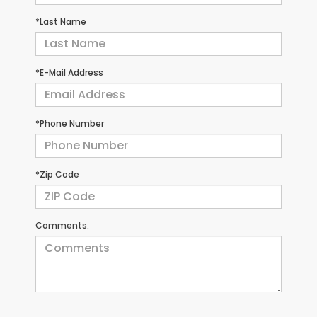
*Last Name
*E-Mail Address
*Phone Number
*Zip Code
Comments: