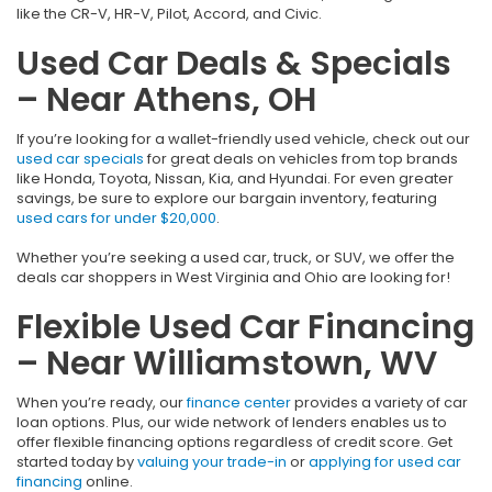
like the CR-V, HR-V, Pilot, Accord, and Civic.
Used Car Deals & Specials
– Near Athens, OH
If you’re looking for a wallet-friendly used vehicle, check out our
used car specials
for great deals on vehicles from top brands
like Honda, Toyota, Nissan, Kia, and Hyundai. For even greater
savings, be sure to explore our bargain inventory, featuring
used cars for under $20,000
.
Whether you’re seeking a used car, truck, or SUV, we offer the
deals car shoppers in West Virginia and Ohio are looking for!
Flexible Used Car Financing
– Near Williamstown, WV
When you’re ready, our
finance center
provides a variety of car
loan options. Plus, our wide network of lenders enables us to
offer flexible financing options regardless of credit score. Get
started today by
valuing your trade-in
or
applying for used car
financing
online.