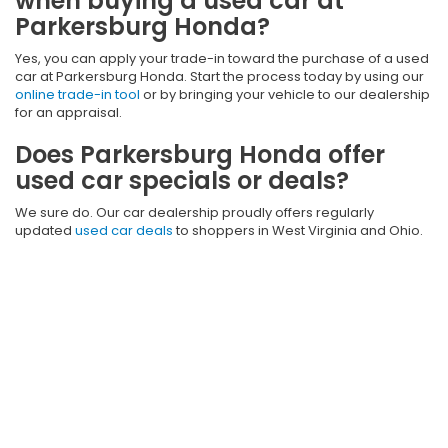
when buying a used car at
Parkersburg Honda?
Yes, you can apply your trade-in toward the purchase of a used
car at Parkersburg Honda. Start the process today by using our
online trade-in tool
or by bringing your vehicle to our dealership
for an appraisal.
Does Parkersburg Honda offer
used car specials or deals?
We sure do. Our car dealership proudly offers regularly
updated
used car deals
to shoppers in West Virginia and Ohio.