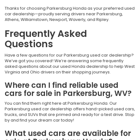
Thanks for choosing Parkersburg Honda as your preferred used
car dealership—proudly serving drivers near Parkersburg,
Athens, Williamstown, Newport, Waverly, and Ripley.
Frequently Asked
Questions
Have a few questions for our Parkersburg used car dealership?
We’ve got you covered! We’re answering some frequently
asked questions about our used Honda dealership to help West
Virginia and Ohio drivers on their shopping journeys.
Where can I find reliable used
cars for sale in Parkersburg, WV?
You can find them right here at Parkersburg Honda. Our
Parkersburg used car dealership offers hand-picked used cars,
trucks, and SUVs that are primed and ready for a test drive. Stop
by and find your dream car today!
What used cars are available for