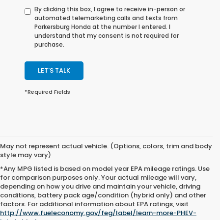
By clicking this box, I agree to receive in-person or
automated telemarketing calls and texts from
Parkersburg Honda at the number I entered. I
understand that my consent is not required for
purchase.
LET'S TALK
*Required Fields
May not represent actual vehicle. (Options, colors, trim and body
style may vary)
*Any MPG listed is based on model year EPA mileage ratings. Use
for comparison purposes only. Your actual mileage will vary,
depending on how you drive and maintain your vehicle, driving
conditions, battery pack age/condition (hybrid only) and other
Excludes
factors. For additional information about EPA ratings, visit
tax, title,
http://www.fueleconomy.gov/feg/label/learn-more-PHEV-
license,