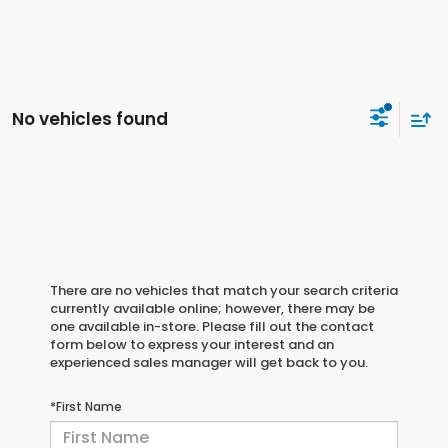
No vehicles found
There are no vehicles that match your search criteria
currently available online; however, there may be
one available in-store. Please fill out the contact
form below to express your interest and an
experienced sales manager will get back to you.
*First Name