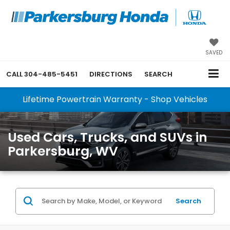
SAVED
CALL
304-485-5451
DIRECTIONS
SEARCH
Lifetime Powertrain Warranty - Shop Vehicles
Used Cars, Trucks, and SUVs in
Parkersburg, WV
Search