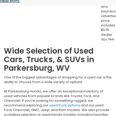
label.shtml
.
registrat
and
insuranc
advertis
price
includes
$575
dealer
doc fee.
Wide Selection of Used
Cars, Trucks, & SUVs in
Parkersburg, WV
One of the biggest advantages of shopping for a used car is the
ability to choose from a wide variety of options.
At Parkersburg Honda, we offer an exceptional inventory of
used vehicles from popular brands like Toyota, Ford, and
Chevrolet. If you’re looking for something rugged, we
recommend exploring our
used truck options
and our used
Ford, Chevrolet, GMC, Jeep, and Ram models. We also provide
a rotating selection of used Honda models, including favorites