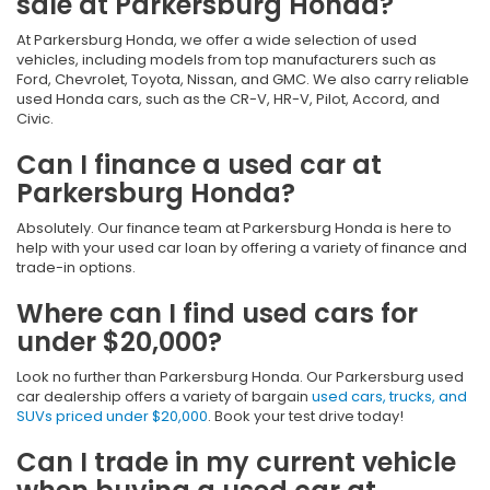
sale at Parkersburg Honda?
At Parkersburg Honda, we offer a wide selection of used
vehicles, including models from top manufacturers such as
Ford, Chevrolet, Toyota, Nissan, and GMC. We also carry reliable
used Honda cars, such as the CR-V, HR-V, Pilot, Accord, and
Civic.
Can I finance a used car at
Parkersburg Honda?
Absolutely. Our finance team at Parkersburg Honda is here to
help with your used car loan by offering a variety of finance and
trade-in options.
Where can I find used cars for
under $20,000?
Look no further than Parkersburg Honda. Our Parkersburg used
car dealership offers a variety of bargain
used cars, trucks, and
SUVs priced under $20,000
. Book your test drive today!
Can I trade in my current vehicle