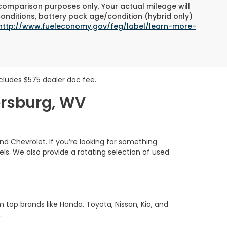
 comparison purposes only. Your actual mileage will
conditions, battery pack age/condition (hybrid only)
http://www.fueleconomy.gov/feg/label/learn-more-
includes $575 dealer doc fee.
ersburg, WV
nd Chevrolet. If you’re looking for something
s. We also provide a rotating selection of used
m top brands like Honda, Toyota, Nissan, Kia, and
.