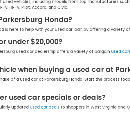
of used vehicles, including models from top manufacturers such
-V, HR-V, Pilot, Accord, and Civic.
t Parkersburg Honda?
 is here to help with your used car loan by offering a variety o
for under $20,000?
ersburg used car dealership offers a variety of bargain
used cars
ehicle when buying a used car at Pa
hase of a used car at Parkersburg Honda. Start the process tod
r used car specials or deals?
gularly updated
used car deals
to shoppers in West Virginia and O