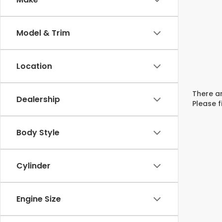
Model & Trim
Location
There ar
Dealership
Please f
Body Style
Cylinder
Engine Size