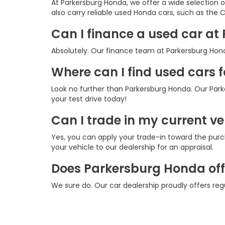
At Parkersburg Honda, we offer a wide selection 
also carry reliable used Honda cars, such as the CR
Can I finance a used car a
Absolutely. Our finance team at Parkersburg Honda
Where can I find used cars 
Look no further than Parkersburg Honda. Our Park
your test drive today!
Can I trade in my current v
Yes, you can apply your trade-in toward the purc
your vehicle to our dealership for an appraisal.
Does Parkersburg Honda offe
We sure do. Our car dealership proudly offers re