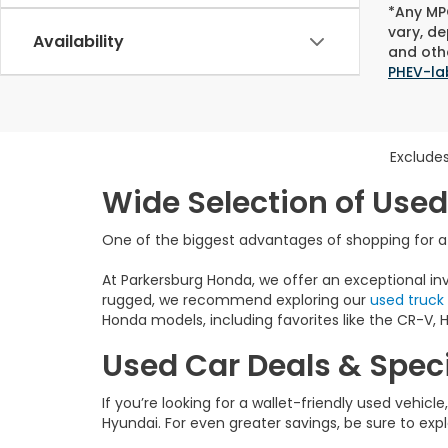
*Any MPG
vary, de
Availability
and othe
PHEV-la
Excludes
Wide Selection of Used
One of the biggest advantages of shopping for a u
At Parkersburg Honda, we offer an exceptional inv
rugged, we recommend exploring our
used truck
Honda models, including favorites like the CR-V, HR
Used Car Deals & Speci
If you’re looking for a wallet-friendly used vehicl
Hyundai. For even greater savings, be sure to exp