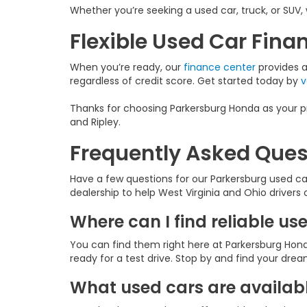
Whether you’re seeking a used car, truck, or SUV, 
Flexible Used Car Fin
When you’re ready, our
finance center
provides a 
regardless of credit score. Get started today by
v
Thanks for choosing Parkersburg Honda as your pr
and Ripley.
Frequently Asked Ques
Have a few questions for our Parkersburg used c
dealership to help West Virginia and Ohio drivers
Where can I find reliable us
You can find them right here at Parkersburg Hond
ready for a test drive. Stop by and find your dre
What used cars are availabl