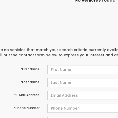
No vehicles found
e no vehicles that match your search criteria currently avail
ill out the contact form below to express your interest and 
*First Name
*Last Name
*E-Mail Address
*Phone Number