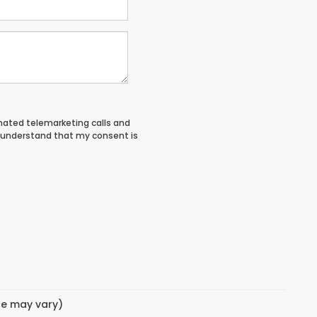
tomated telemarketing calls and
I understand that my consent is
yle may vary)