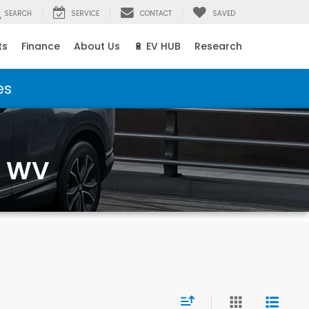
SEARCH
SERVICE
CONTACT
SAVED
ts
Finance
About Us
🔋 EV HUB
Research
es
, WV