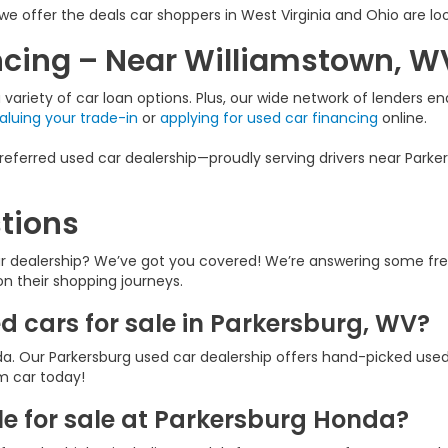
we offer the deals car shoppers in West Virginia and Ohio are loo
ancing – Near Williamstown, W
variety of car loan options. Plus, our wide network of lenders ena
aluing your trade-in
or
applying for used car financing
online.
eferred used car dealership—proudly serving drivers near Parker
tions
ar dealership? We’ve got you covered! We’re answering some fr
 on their shopping journeys.
ed cars for sale in Parkersburg, WV?
a. Our Parkersburg used car dealership offers hand-picked used
am car today!
e for sale at Parkersburg Honda?