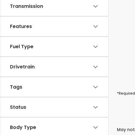
Transmission
Features
Fuel Type
Drivetrain
Tags
*Required
Status
Body Type
May not 