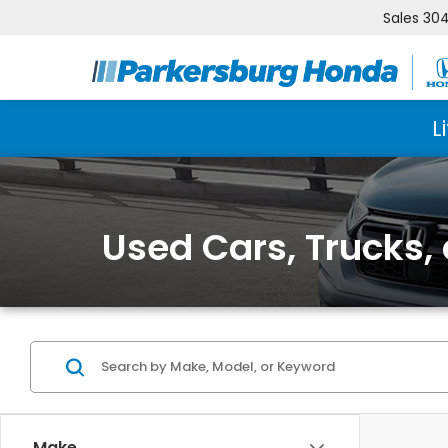
Sales
304
L
Used Cars, Trucks,
Make