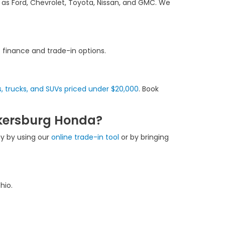
 as Ford, Chevrolet, Toyota, Nissan, and GMC. We
f finance and trade-in options.
, trucks, and SUVs priced under $20,000
. Book
rkersburg Honda?
ay by using our
online trade-in tool
or by bringing
hio.