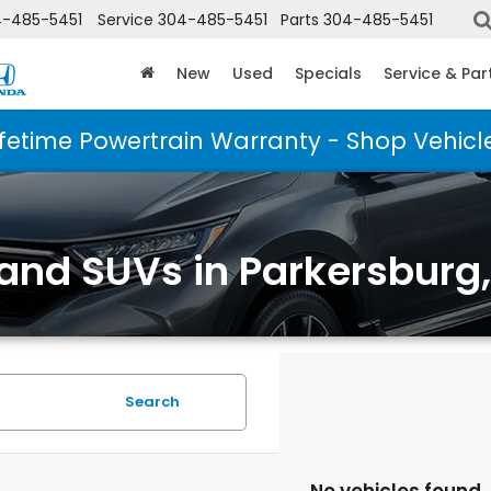
-485-5451
Service
304-485-5451
Parts
304-485-5451
New
Used
Specials
Service & Par
ifetime Powertrain Warranty - Shop Vehicl
 and SUVs in Parkersburg
Search