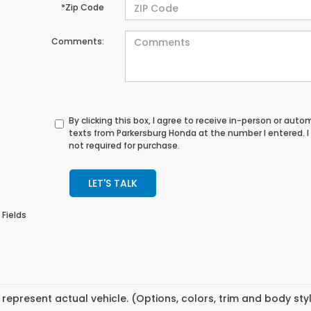
*Zip Code
Comments:
By clicking this box, I agree to receive in-person or au
texts from Parkersburg Honda at the number I entered. 
not required for purchase.
LET'S TALK
 Fields
represent actual vehicle. (Options, colors, trim and body st