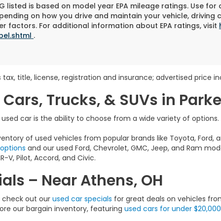
 listed is based on model year EPA mileage ratings. Use for
pending on how you drive and maintain your vehicle, driving 
r factors. For additional information about EPA ratings, visit
bel.shtml
.
 tax, title, license, registration and insurance; advertised price 
 Cars, Trucks, & SUVs in Park
sed car is the ability to choose from a wide variety of options.
entory of used vehicles from popular brands like Toyota, Ford, a
 options
and our used Ford, Chevrolet, GMC, Jeep, and Ram model
-V, Pilot, Accord, and Civic.
als – Near Athens, OH
e, check out our
used car specials
for great deals on vehicles fro
lore our bargain inventory, featuring
used cars for under $20,000