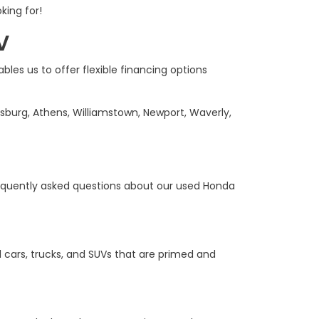
king for!
V
bles us to offer flexible financing options
sburg, Athens, Williamstown, Newport, Waverly,
equently asked questions about our used Honda
 cars, trucks, and SUVs that are primed and