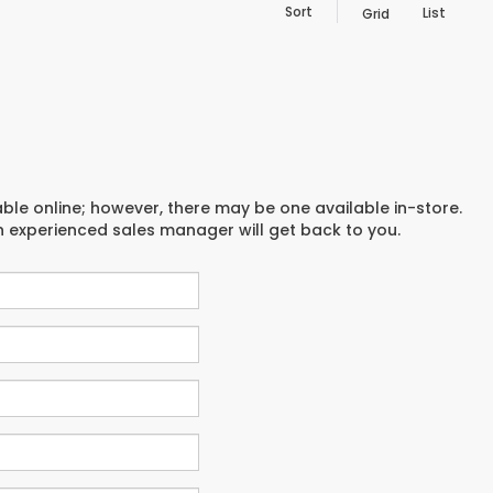
Sort
List
Grid
able online; however, there may be one available in-store.
an experienced sales manager will get back to you.