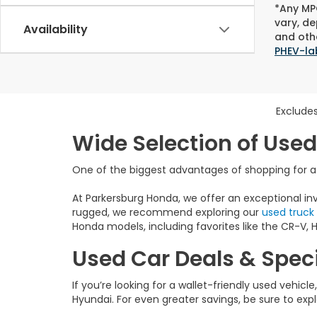
*Any MPG
vary, de
Availability
and othe
PHEV-la
Excludes
Wide Selection of Used
One of the biggest advantages of shopping for a u
At Parkersburg Honda, we offer an exceptional inv
rugged, we recommend exploring our
used truck
Honda models, including favorites like the CR-V, HR
Used Car Deals & Speci
If you’re looking for a wallet-friendly used vehicl
Hyundai. For even greater savings, be sure to exp