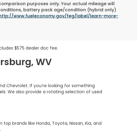
 comparison purposes only. Your actual mileage will
conditions, battery pack age/condition (hybrid only)
http://www.fueleconomy.gov/feg/label/learn-more-
includes $575 dealer doc fee.
ersburg, WV
nd Chevrolet. If you’re looking for something
s. We also provide a rotating selection of used
m top brands like Honda, Toyota, Nissan, Kia, and
.