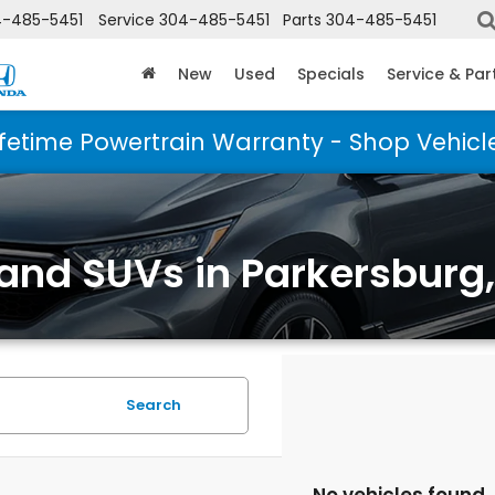
-485-5451
Service
304-485-5451
Parts
304-485-5451
New
Used
Specials
Service & Par
ifetime Powertrain Warranty - Shop Vehicl
 and SUVs in Parkersburg
Search