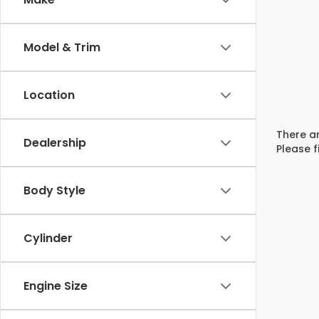
Model & Trim
Location
There ar
Dealership
Please f
Body Style
Cylinder
Engine Size