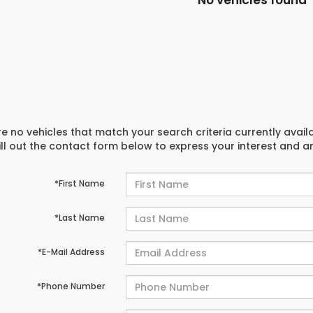
No vehicles found
e no vehicles that match your search criteria currently avail
ill out the contact form below to express your interest and 
*First Name
*Last Name
*E-Mail Address
*Phone Number