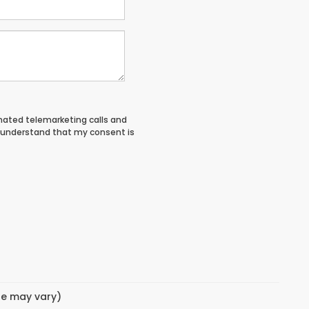
tomated telemarketing calls and
I understand that my consent is
yle may vary)