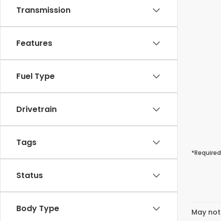
Transmission
Features
Fuel Type
Drivetrain
Tags
*Required
Status
Body Type
May not 