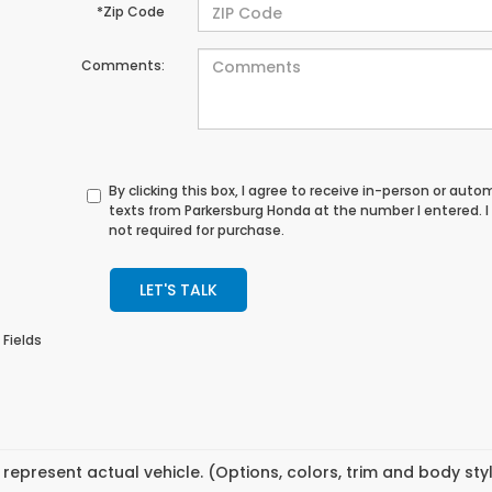
*Zip Code
Comments:
By clicking this box, I agree to receive in-person or au
texts from Parkersburg Honda at the number I entered. 
not required for purchase.
LET'S TALK
 Fields
represent actual vehicle. (Options, colors, trim and body st