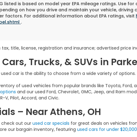
 listed is based on model year EPA mileage ratings. Use for
pending on how you drive and maintain your vehicle, driving 
r factors. For additional information about EPA ratings, visit
bel.shtml
.
 tax, title, license, registration and insurance; advertised price 
 Cars, Trucks, & SUVs in Park
sed car is the ability to choose from a wide variety of options.
entory of used vehicles from popular brands like Toyota, Ford, a
 options
and our used Ford, Chevrolet, GMC, Jeep, and Ram model
-V, Pilot, Accord, and Civic.
als – Near Athens, OH
e, check out our
used car specials
for great deals on vehicles fro
lore our bargain inventory, featuring
used cars for under $20,000