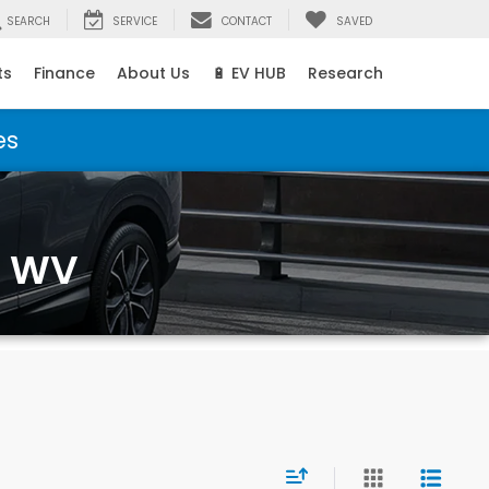
SEARCH
SERVICE
CONTACT
SAVED
ts
Finance
About Us
🔋 EV HUB
Research
es
, WV