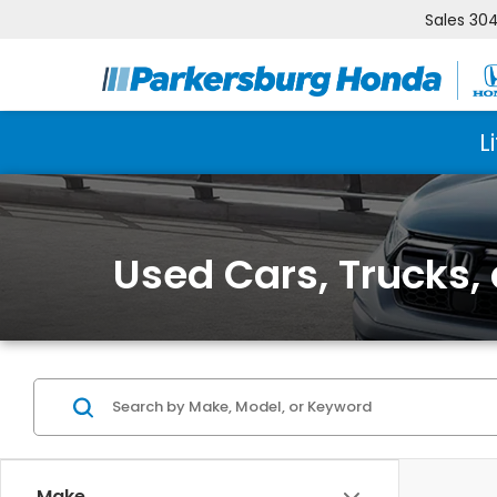
Sales
304
L
Used Cars, Trucks,
Make