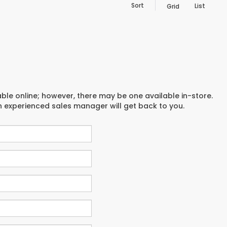
Sort
List
Grid
able online; however, there may be one available in-store.
an experienced sales manager will get back to you.