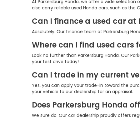
At Parkersburg Honda, we offer a wide selection 
also carry reliable used Honda cars, such as the CR
Can I finance a used car a
Absolutely. Our finance team at Parkersburg Honda
Where can I find used cars 
Look no further than Parkersburg Honda. Our Park
your test drive today!
Can I trade in my current v
Yes, you can apply your trade-in toward the purc
your vehicle to our dealership for an appraisal.
Does Parkersburg Honda offe
We sure do. Our car dealership proudly offers re