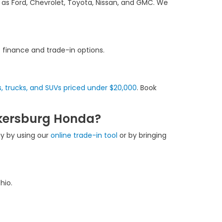
 as Ford, Chevrolet, Toyota, Nissan, and GMC. We
f finance and trade-in options.
, trucks, and SUVs priced under $20,000
. Book
rkersburg Honda?
ay by using our
online trade-in tool
or by bringing
hio.