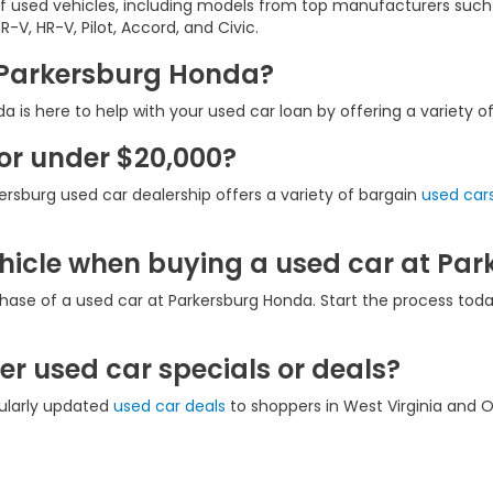
of used vehicles, including models from top manufacturers such
-V, HR-V, Pilot, Accord, and Civic.
t Parkersburg Honda?
 is here to help with your used car loan by offering a variety o
for under $20,000?
ersburg used car dealership offers a variety of bargain
used cars
ehicle when buying a used car at Pa
hase of a used car at Parkersburg Honda. Start the process tod
r used car specials or deals?
gularly updated
used car deals
to shoppers in West Virginia and O