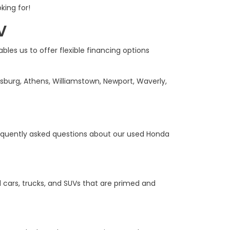
king for!
V
bles us to offer flexible financing options
sburg, Athens, Williamstown, Newport, Waverly,
equently asked questions about our used Honda
 cars, trucks, and SUVs that are primed and