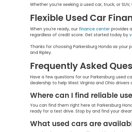
Whether you’re seeking a used car, truck, or SUV, 
Flexible Used Car Fin
When you’re ready, our
finance center
provides a 
regardless of credit score. Get started today by
v
Thanks for choosing Parkersburg Honda as your pr
and Ripley.
Frequently Asked Ques
Have a few questions for our Parkersburg used c
dealership to help West Virginia and Ohio drivers
Where can I find reliable us
You can find them right here at Parkersburg Hond
ready for a test drive. Stop by and find your dre
What used cars are availabl