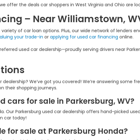
we offer the deals car shoppers in West Virginia and Ohio are loo
ancing – Near Williamstown, W
variety of car loan options. Plus, our wide network of lenders ena
aluing your trade-in
or
applying for used car financing
online.
eferred used car dealership—proudly serving drivers near Parker
tions
ar dealership? We’ve got you covered! We’re answering some fr
 on their shopping journeys.
ed cars for sale in Parkersburg, WV?
a. Our Parkersburg used car dealership offers hand-picked used
am car today!
e for sale at Parkersburg Honda?