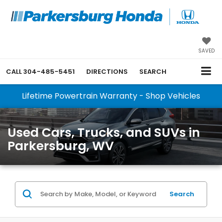
SAVED
CALL
304-485-5451
DIRECTIONS
SEARCH
Lifetime Powertrain Warranty - Shop Vehicles
Used Cars, Trucks, and SUVs in
Parkersburg, WV
Search