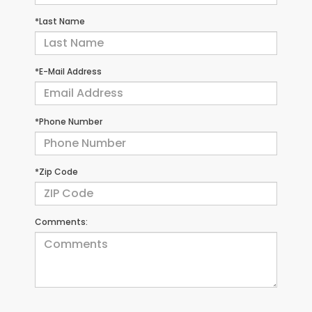
*Last Name
*E-Mail Address
*Phone Number
*Zip Code
Comments: