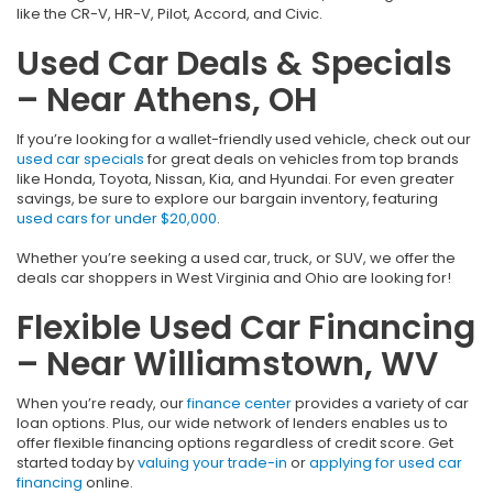
like the CR-V, HR-V, Pilot, Accord, and Civic.
Used Car Deals & Specials
– Near Athens, OH
If you’re looking for a wallet-friendly used vehicle, check out our
used car specials
for great deals on vehicles from top brands
like Honda, Toyota, Nissan, Kia, and Hyundai. For even greater
savings, be sure to explore our bargain inventory, featuring
used cars for under $20,000
.
Whether you’re seeking a used car, truck, or SUV, we offer the
deals car shoppers in West Virginia and Ohio are looking for!
Flexible Used Car Financing
– Near Williamstown, WV
When you’re ready, our
finance center
provides a variety of car
loan options. Plus, our wide network of lenders enables us to
offer flexible financing options regardless of credit score. Get
started today by
valuing your trade-in
or
applying for used car
financing
online.