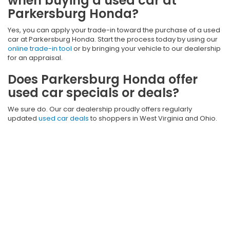
when buying a used car at
Parkersburg Honda?
Yes, you can apply your trade-in toward the purchase of a used
car at Parkersburg Honda. Start the process today by using our
online trade-in tool
or by bringing your vehicle to our dealership
for an appraisal.
Does Parkersburg Honda offer
used car specials or deals?
We sure do. Our car dealership proudly offers regularly
updated
used car deals
to shoppers in West Virginia and Ohio.