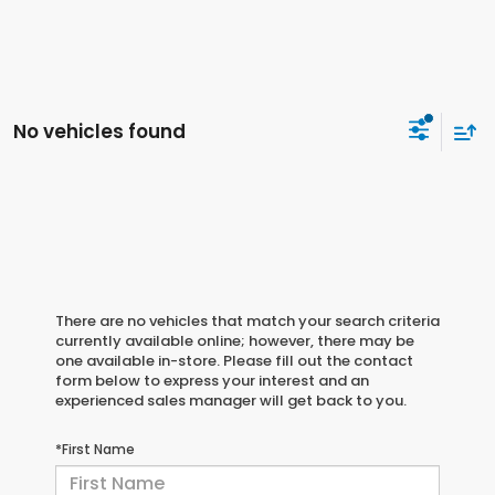
No vehicles found
There are no vehicles that match your search criteria
currently available online; however, there may be
one available in-store. Please fill out the contact
form below to express your interest and an
experienced sales manager will get back to you.
*First Name