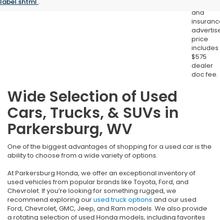
label.shtml
.
registrat
and
insuranc
advertis
price
includes
$575
dealer
doc fee.
Wide Selection of Used
Cars, Trucks, & SUVs in
Parkersburg, WV
One of the biggest advantages of shopping for a used car is the
ability to choose from a wide variety of options.
At Parkersburg Honda, we offer an exceptional inventory of
used vehicles from popular brands like Toyota, Ford, and
Chevrolet. If you’re looking for something rugged, we
recommend exploring our
used truck options
and our used
Ford, Chevrolet, GMC, Jeep, and Ram models. We also provide
a rotating selection of used Honda models, including favorites