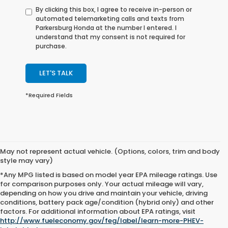
By clicking this box, I agree to receive in-person or
automated telemarketing calls and texts from
Parkersburg Honda at the number I entered. I
understand that my consent is not required for
purchase.
LET'S TALK
*Required Fields
May not represent actual vehicle. (Options, colors, trim and body
style may vary)
*Any MPG listed is based on model year EPA mileage ratings. Use
for comparison purposes only. Your actual mileage will vary,
depending on how you drive and maintain your vehicle, driving
conditions, battery pack age/condition (hybrid only) and other
Excludes
factors. For additional information about EPA ratings, visit
tax, title,
http://www.fueleconomy.gov/feg/label/learn-more-PHEV-
license,