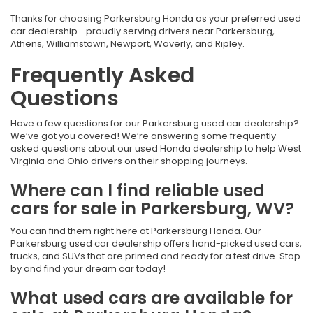
Thanks for choosing Parkersburg Honda as your preferred used
car dealership—proudly serving drivers near Parkersburg,
Athens, Williamstown, Newport, Waverly, and Ripley.
Frequently Asked
Questions
Have a few questions for our Parkersburg used car dealership?
We’ve got you covered! We’re answering some frequently
asked questions about our used Honda dealership to help West
Virginia and Ohio drivers on their shopping journeys.
Where can I find reliable used
cars for sale in Parkersburg, WV?
You can find them right here at Parkersburg Honda. Our
Parkersburg used car dealership offers hand-picked used cars,
trucks, and SUVs that are primed and ready for a test drive. Stop
by and find your dream car today!
What used cars are available for