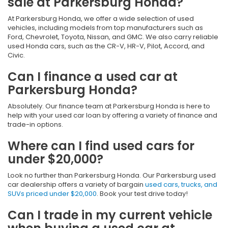
sale at Parkersburg Honda?
At Parkersburg Honda, we offer a wide selection of used
vehicles, including models from top manufacturers such as
Ford, Chevrolet, Toyota, Nissan, and GMC. We also carry reliable
used Honda cars, such as the CR-V, HR-V, Pilot, Accord, and
Civic.
Can I finance a used car at
Parkersburg Honda?
Absolutely. Our finance team at Parkersburg Honda is here to
help with your used car loan by offering a variety of finance and
trade-in options.
Where can I find used cars for
under $20,000?
Look no further than Parkersburg Honda. Our Parkersburg used
car dealership offers a variety of bargain
used cars, trucks, and
SUVs priced under $20,000
. Book your test drive today!
Can I trade in my current vehicle